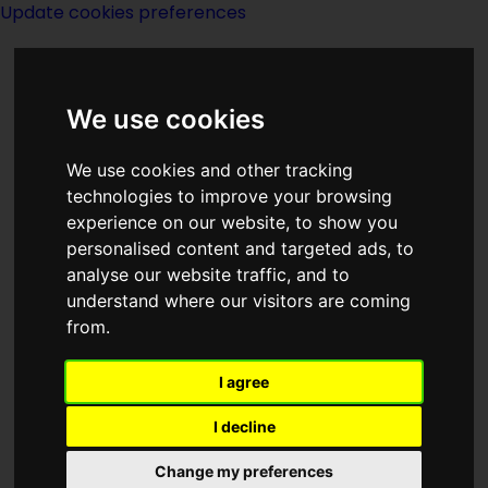
Update cookies preferences
We use cookies
We use cookies and other tracking
technologies to improve your browsing
experience on our website, to show you
Index K of Titles
personalised content and targeted ads, to
analyse our website traffic, and to
understand where our visitors are coming
from.
I agree
Keep The Giraffe Burning
(collection by
John Sladek
published
1977
)
I decline
The Key
(Short story by
Isaac Asimov
Change my preferences
published
1966
)