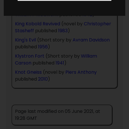
Kidnaped Into The Future
(short story by
William P McGivern
published
1942
)
King Kobold Revived
(novel by
Christopher
Stasheff
published
1983
)
King's Evil
(Short story by
Avram Davidson
published
1956
)
Klystron Fort
(Short story by
William
Carson
published
1941
)
Knot Gneiss
(novel by
Piers Anthony
published
2010
)
Page last modified on 05 June 2021, at
19:28 GMT