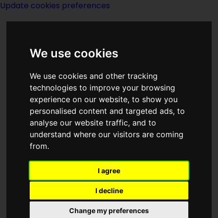
Update cookies preferences
We use cookies
We use cookies and other tracking
technologies to improve your browsing
<<
King Kobold Revived
|
Titles
|
experience on our website, to show you
Klystron Fort
>>
personalised content and targeted ads, to
analyse our website traffic, and to
understand where our visitors are coming
King's Evil
from.
I agree
I decline
Change my preferences
Author:
Avram Davidson