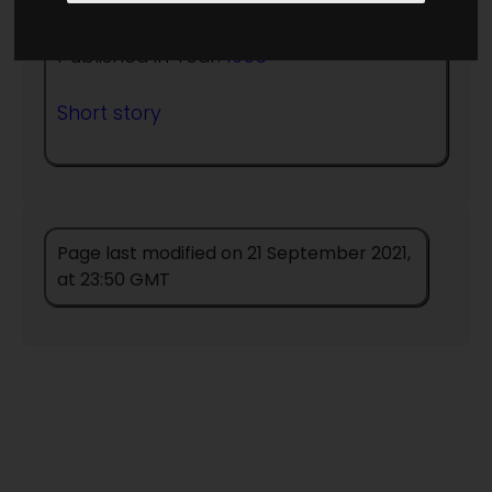
Published in Year:
1956
Short story
Page last modified on 21 September 2021,
at 23:50 GMT