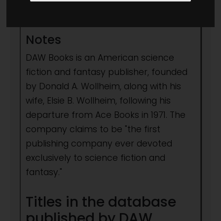
1971
- to present day
Notes
DAW Books is an American science
fiction and fantasy publisher, founded
by Donald A. Wollheim, along with his
wife, Elsie B. Wollheim, following his
departure from Ace Books in 1971. The
company claims to be "the first
publishing company ever devoted
exclusively to science fiction and
fantasy."
Titles in the database
published by DAW