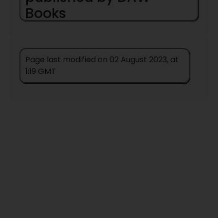
Books
Army Of Darkness
(
1979
) (
novel
) (by
Hugh Walker
) (
Magira
)
Dorsai
(
1959
) (
Novel
) (by
Gordon R
Page last modified on 02 August 2023, at
Dickson
) (
Childe Cycle
)
1:19 GMT
Messengers Of Darkness
(
1979
)
(
novel
) (by
Hugh Walker
) (
Magira
)
Nopalgarth
(
1980
) (
Novel
) (by
Jack
Vance
)
The Big Black Mark
(
1975
) (
novel
) (by
A Bertram Chandler
) (
John Grimes
)
The Day Before Tomorrow
(
1972
)
(
novel
) (by
Gerard Klein
)
The Return Of The Time Machine
(
1972
) (
novel
) (by
Egon Friedell
)
To Challenge Chaos
(
1972
) (
novel
) (by
Brian Stableford
)
War-Gamers World
(
1978
) (
novel
) (by