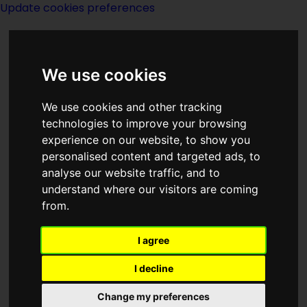
Update cookies preferences
We use cookies
We use cookies and other tracking
technologies to improve your browsing
experience on our website, to show you
DAW Books
personalised content and targeted ads, to
analyse our website traffic, and to
understand where our visitors are coming
from.
I agree
Description:
I decline
Publishing:
Change my preferences