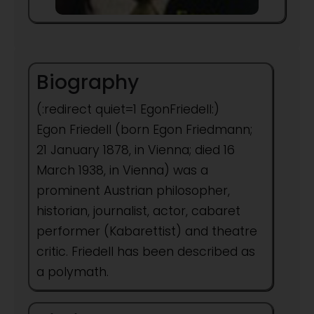
Biography
(:redirect quiet=1 EgonFriedell:)
Egon Friedell (born Egon Friedmann;
21 January 1878, in Vienna; died 16
March 1938, in Vienna) was a
prominent Austrian philosopher,
historian, journalist, actor, cabaret
performer (Kabarettist) and theatre
critic. Friedell has been described as
a polymath.