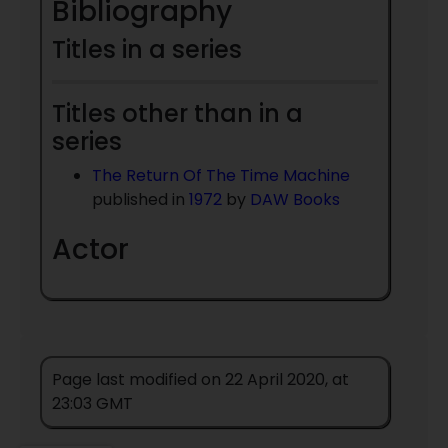
Bibliography
Titles in a series
Titles other than in a
series
The Return Of The Time Machine
published in
1972
by
DAW Books
Actor
Page last modified on 22 April 2020, at
23:03 GMT