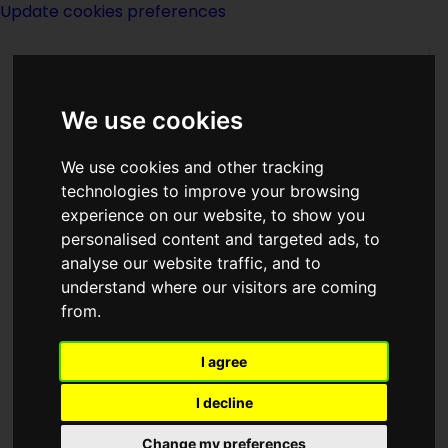
Update cookies preferences
We use cookies
We use cookies and other tracking
technologies to improve your browsing
experience on our website, to show you
Egon Friedell
personalised content and targeted ads, to
analyse our website traffic, and to
understand where our visitors are coming
from.
I agree
writer
actor
I decline
Born
Change my preferences