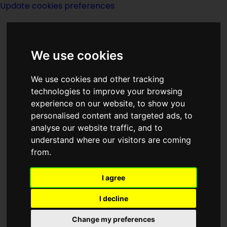
Update cookies preferences
We use cookies
We use cookies and other tracking
technologies to improve your browsing
experience on our website, to show you
Novellas
personalised content and targeted ads, to
analyse our website traffic, and to
understand where our visitors are coming
from.
I agree
Below is a list of all Novellas (titles 46-
100 pages, 17,500-39,999 words) that are
I decline
in the classic-sf database. Any further
Change my preferences