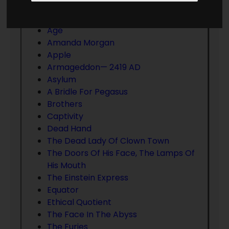
that you wish to have added, please
contact us
.
Age
Amanda Morgan
Apple
Armageddon— 2419 AD
Asylum
A Bridle For Pegasus
Brothers
Captivity
Dead Hand
The Dead Lady Of Clown Town
The Doors Of His Face, The Lamps Of
His Mouth
The Einstein Express
Equator
Ethical Quotient
The Face In The Abyss
The Furies