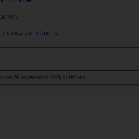
ram Chandler
ar:
1975
he Series:
John Grimes
ed on 20 September 2021, at 0:11 GMT