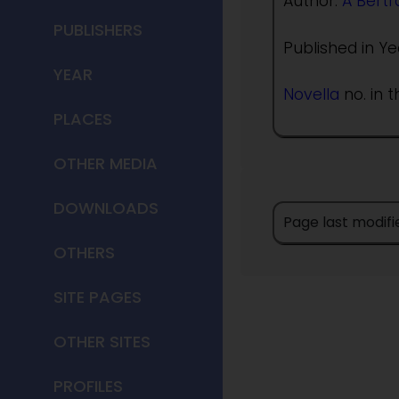
Author:
A Bert
PUBLISHERS
Published in Ye
YEAR
Novella
no. in t
PLACES
OTHER MEDIA
DOWNLOADS
Page last modifi
OTHERS
SITE PAGES
OTHER SITES
PROFILES