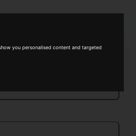
rch
 show you personalised content and targeted
 Space
>>