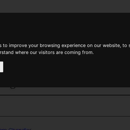
News
Help
Feedback
Recent Changes
Sea
s to improve your browsing experience on our website, to
erstand where our visitors are coming from.
<<
RightBar
|
Titles
|
The Rim Of
ange