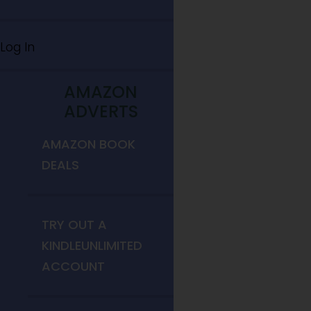
Log In
AMAZON
ADVERTS
AMAZON BOOK
DEALS
TRY OUT A
KINDLEUNLIMITED
ACCOUNT