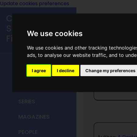
Update cookies preferences
Classic
Speculative
We use cookies
Fiction
We use cookies and other tracking technologie
MAIN MENU
ads, to analyse our website traffic, and to und
HOME
I agree
I decline
Change my preferences
Rim Ch
TITLES
SERIES
MAGAZINES
PEOPLE