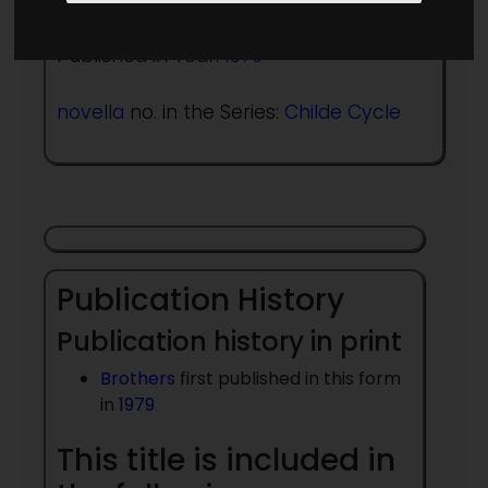
Published in Year:
1979
novella
no. in the Series:
Childe Cycle
Publication History
Publication history in print
Brothers
first published in this form
in
1979
This title is included in