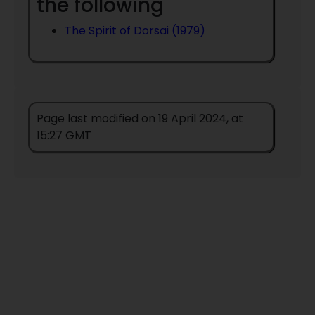
the following
The Spirit of Dorsai (1979)
Page last modified on 19 April 2024, at
15:27 GMT