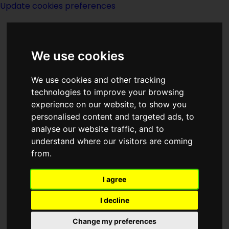
Update cookies preferences
We use cookies
We use cookies and other tracking
technologies to improve your browsing
<<
Brother To Demons, Brother To
experience on our website, to show you
Gods
|
Titles
|
Brown
>>
personalised content and targeted ads, to
analyse our website traffic, and to
understand where our visitors are coming
Brothers
from.
I agree
I decline
Change my preferences
Author:
Gordon R Dickson