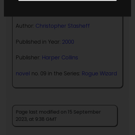
(:norightbox:)(:noendbox:)
Author:
Christopher Stasheff
Published in Year:
2000
Publisher:
Harper Collins
novel
no. 09 in the Series:
Rogue Wizard
Page last modified on 15 September
2023, at 9:38 GMT