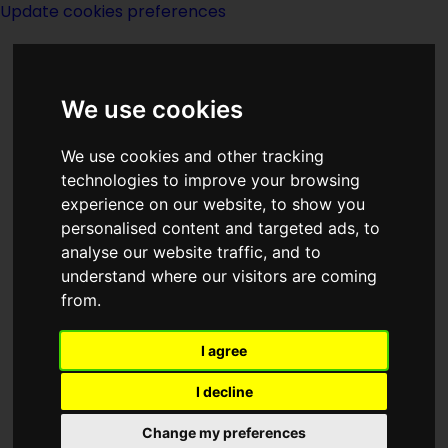
Update cookies preferences
We use cookies
We use cookies and other tracking
technologies to improve your browsing
<<
A Wizard In Peace
|
Titles
|
A Wizard
experience on our website, to show you
In War
>>
personalised content and targeted ads, to
analyse our website traffic, and to
understand where our visitors are coming
A Wizard In The
from.
Way
I agree
I decline
Change my preferences