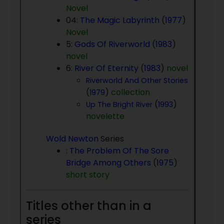
Novel
04:
The Magic Labyrinth
(
1977
)
Novel
5:
Gods Of Riverworld
(
1983
)
novel
6:
River Of Eternity
(
1983
)
novel
Riverworld And Other Stories
(
)
collection
1979
(
)
Up The Bright River
1993
novelette
Wold Newton
Series
:
The Problem Of The Sore
Bridge Among Others
(
1975
)
short story
Titles other than in a
series