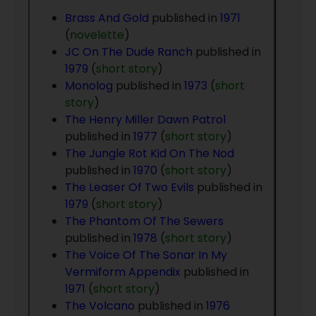
Brass And Gold
published in
1971
(
novelette
)
JC On The Dude Ranch
published in
1979
(
short story
)
Monolog
published in
1973
(
short
story
)
The Henry Miller Dawn Patrol
published in
1977
(
short story
)
The Jungle Rot Kid On The Nod
published in
1970
(
short story
)
The Leaser Of Two Evils
published in
1979
(
short story
)
The Phantom Of The Sewers
published in
1978
(
short story
)
The Voice Of The Sonar In My
Vermiform Appendix
published in
1971
(
short story
)
The Volcano
published in
1976