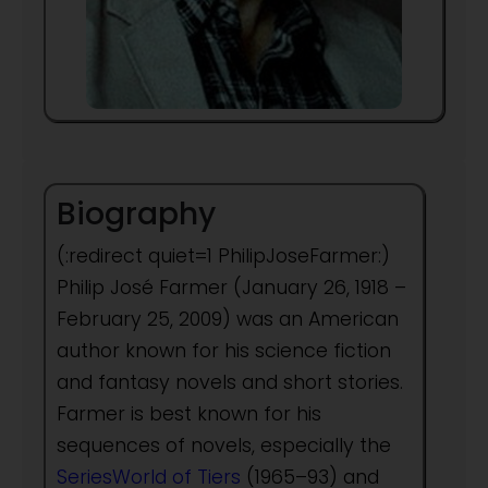
Biography
(:redirect quiet=1 PhilipJoseFarmer:)
Philip José Farmer (January 26, 1918 –
February 25, 2009) was an American
author known for his science fiction
and fantasy novels and short stories.
Farmer is best known for his
sequences of novels, especially the
SeriesWorld of Tiers
(1965–93) and