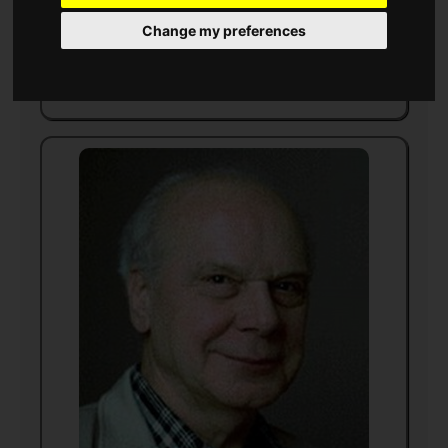
writer
Change my preferences
Born