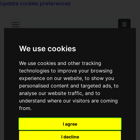
Update cookies preferences
We use cookies
We use cookies and other tracking
technologies to improve your browsing
Philip Jose Farmer
experience on our website, to show you
personalised content and targeted ads, to
analyse our website traffic, and to
understand where our visitors are coming
from.
Has also written under the name of:
I agree
Dane Helstrom.
I decline