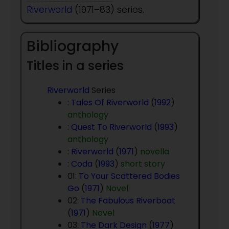
Riverworld
(1971–83) series.
Bibliography
Titles in a series
Riverworld
Series
:
Tales Of Riverworld
(
1992
)
anthology
:
Quest To Riverworld
(
1993
)
anthology
:
Riverworld
(
1971
)
novella
:
Coda
(
1993
)
short story
01:
To Your Scattered Bodies
Go
(
1971
)
Novel
02:
The Fabulous Riverboat
(
1971
)
Novel
03:
The Dark Design
(
1977
)