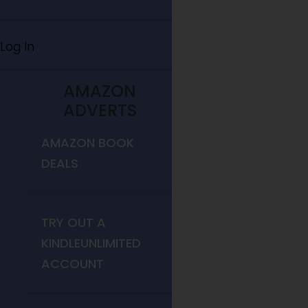
Log In
AMAZON
ADVERTS
AMAZON BOOK
DEALS
TRY OUT A
KINDLEUNLIMITED
ACCOUNT