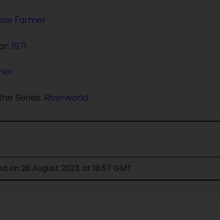
Jose Farmer
ar:
1971
her
the Series:
Riverworld
ed on 28 August 2023, at 18:57 GMT