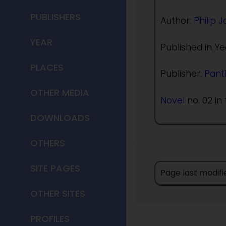
PUBLISHERS
Author:
Philip 
YEAR
Published in Ye
PLACES
Publisher:
Pant
OTHER MEDIA
Novel
no. 02 in 
DOWNLOADS
OTHERS
SITE PAGES
Page last modifi
OTHER SITES
PROFILES