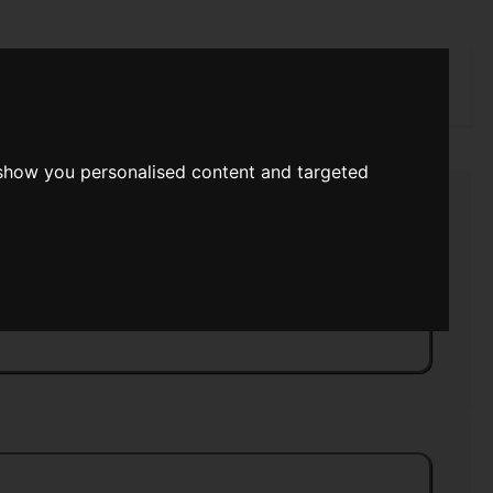
rch
 show you personalised content and targeted
n The Abyss
>>