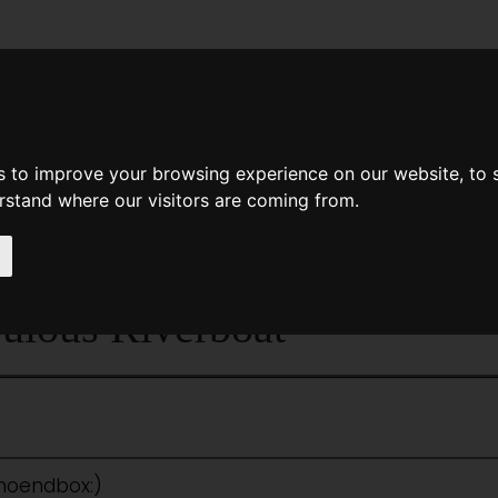
News
Help
Feedback
Recent Changes
Sea
s to improve your browsing experience on our website, to
erstand where our visitors are coming from.
<<
Exercise In Pain
|
Titles
|
The Face I
ulous Riverboat
:noendbox:)