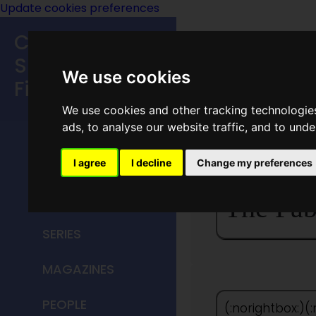
Update cookies preferences
Classic
Speculative
We use cookies
Fiction
We use cookies and other tracking technologie
MAIN MENU
ads, to analyse our website traffic, and to und
HOME
I agree
I decline
Change my preferences
TITLES
The Fab
SERIES
MAGAZINES
PEOPLE
(:norightbox:)(