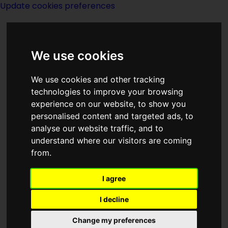
Update cookies preferences
We use cookies
We use cookies and other tracking
technologies to improve your browsing
<<
MagicKingdomForSaleSold
|
Titles
|
experience on our website, to show you
The Main Experiment
>>
personalised content and targeted ads, to
analyse our website traffic, and to
understand where our visitors are coming
The Magic
from.
Labyrinth
I agree
I decline
Change my preferences