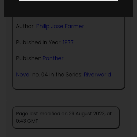
(:norightbox:)(:noendbox:)
Author:
Philip Jose Farmer
Published in Year:
1977
Publisher:
Panther
Novel
no. 04 in the Series:
Riverworld
Page last modified on 29 August 2023, at
0:43 GMT