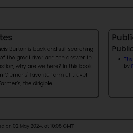
tes
Publi
Public
ncis Burton is back and still searching
of the great river and the answer to
The
stion, why are we here? In this book
by
m Clemens' favorite form of travel
Farmer's, the dirigible.
ed on 02 May 2024, at 10:08 GMT