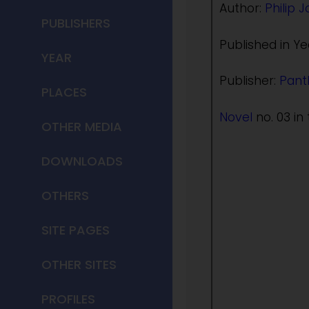
Author:
Philip 
PUBLISHERS
Published in Ye
YEAR
Publisher:
Pant
PLACES
Novel
no. 03 in 
OTHER MEDIA
DOWNLOADS
OTHERS
SITE PAGES
OTHER SITES
PROFILES