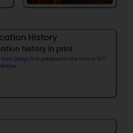
cation History
ation history in print
 Dark Design
first published in this form in
1977
Panther