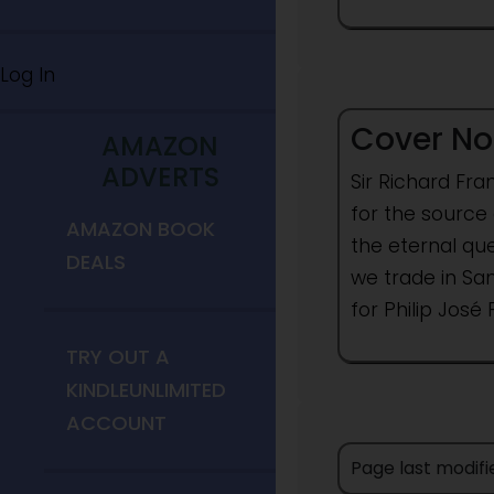
Log In
Cover No
AMAZON
ADVERTS
Sir Richard Fra
for the source 
AMAZON BOOK
the eternal que
DEALS
we trade in Sa
for Philip José 
TRY OUT A
KINDLEUNLIMITED
ACCOUNT
Page last modifi