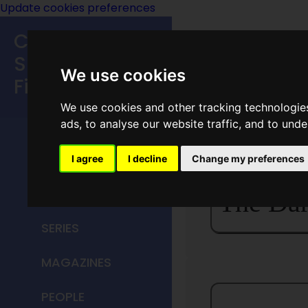
Update cookies preferences
Classic
Speculative
We use cookies
Fiction
We use cookies and other tracking technologie
MAIN MENU
ads, to analyse our website traffic, and to und
HOME
I agree
I decline
Change my preferences
TITLES
The Dar
SERIES
MAGAZINES
PEOPLE