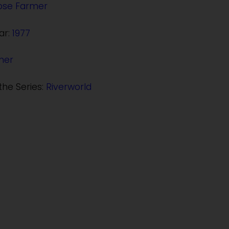
Jose Farmer
ar:
1977
her
the Series:
Riverworld