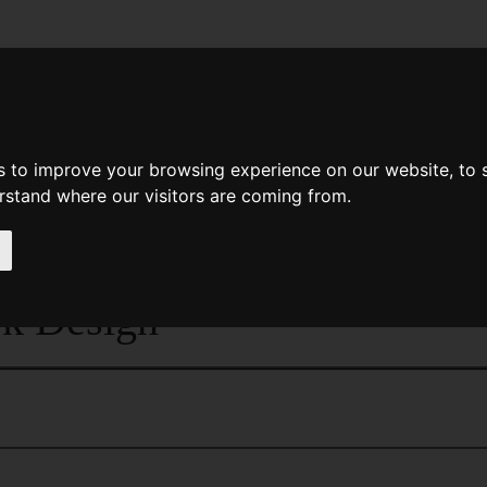
News
Help
Feedback
Recent Changes
Sea
s to improve your browsing experience on our website, to
erstand where our visitors are coming from.
<<
The Dancers Of Noyo
|
Titles
|
The Da
k Design