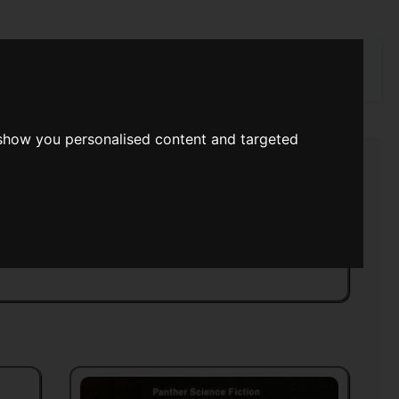
rch
 show you personalised content and targeted
rk Dimensions
>>