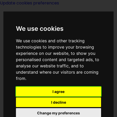
Update cookies preferences
We use cookies
We use cookies and other tracking
technologies to improve your browsing
<<
Her Majesty's Wizard
|
Titles
|
The
experience on our website, to show you
Hero Comes
>>
personalised content and targeted ads, to
analyse our website traffic, and to
understand where our visitors are coming
Here Be Monsters
from.
I agree
I decline
(:norightbox:)(:noendbox:)
Change my preferences