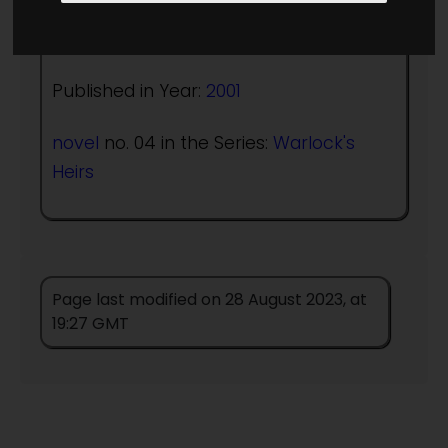
Author:
Christopher Stasheff
Published in Year:
2001
novel
no. 04 in the Series:
Warlock's
Heirs
Page last modified on 28 August 2023, at
19:27 GMT