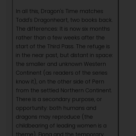
In all this, Dragon's Time matches
Todd's Dragonheart, two books back.
The differences: It is now six months
rather than a few weeks after the
start of the Third Pass. The refuge is
in the near past, but distant in space:
the smaller and unknown Western
Continent (as readers of the series
know it), on the other side of Pern
from the settled Northern Continent.
There is a secondary purpose, or
opportunity: both humans and
dragons may reproduce (the
childbearing of leading women is a
theme). Fiona and the temporary