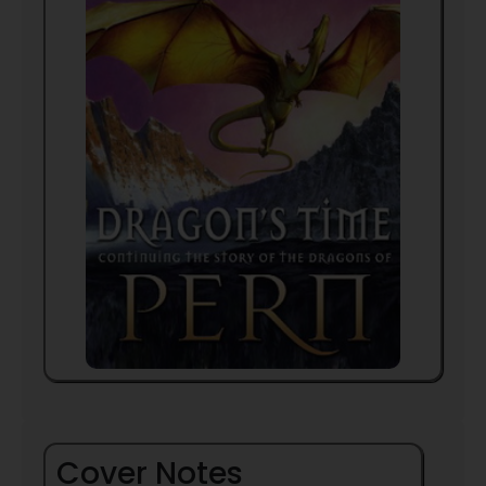
Cover Notes