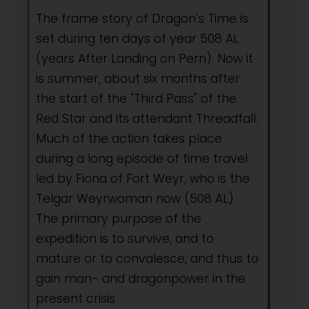
The frame story of Dragon's Time is
set during ten days of year 508 AL
(years After Landing on Pern). Now it
is summer, about six months after
the start of the "Third Pass" of the
Red Star and its attendant Threadfall.
Much of the action takes place
during a long episode of time travel
led by Fiona of Fort Weyr, who is the
Telgar Weyrwoman now (508 AL).
The primary purpose of the
expedition is to survive, and to
mature or to convalesce, and thus to
gain man- and dragonpower in the
present crisis