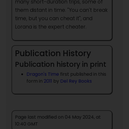
many short-duration trips, some of
them distant in time. "You can't break
time, but you can cheat it", and
Lorana is the expert cheater.
Publication History
Publication history in print
Dragon's Time
first published in this
form in
2011
by
Del Rey Books
Page last modified on 04 May 2024, at
10:40 GMT