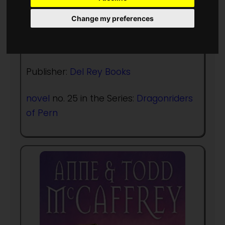
Author:
Todd McCaffrey
,
Anne
McCaffrey
Change my preferences
Published in Year:
2011
Publisher:
Del Rey Books
novel
no. 25 in the Series:
Dragonriders
of Pern