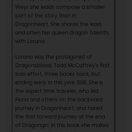
Weyr she leads compose a smaller
part of the story than in
Dragonheart. She shares the lead,
and often her queen dragon Talenth,
with Lorana.
Lorana was the protagonist of
Dragonsblood, Todd McCaffrey's first
solo effort, three books back, but
ending early in this year 508. She is
the expert time traveler, who led
Fiona and others on the backward
journey in Dragonheart, and risked
the first forward journey at the end
of Dragongirl. In this book she makes