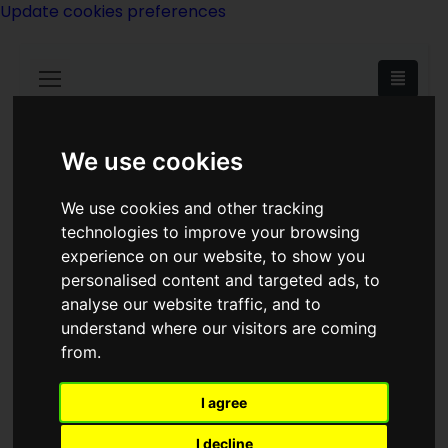
Update cookies preferences
We use cookies
<<
Dragon's Kin
|
Titles
|
Dragondrums
We use cookies and other tracking
>>
technologies to improve your browsing
experience on our website, to show you
personalised content and targeted ads, to
Dragon's Time
analyse our website traffic, and to
understand where our visitors are coming
from.
I agree
I decline