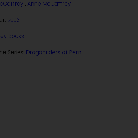
cCaffrey
,
Anne McCaffrey
ar:
2003
Rey Books
the Series:
Dragonriders of Pern