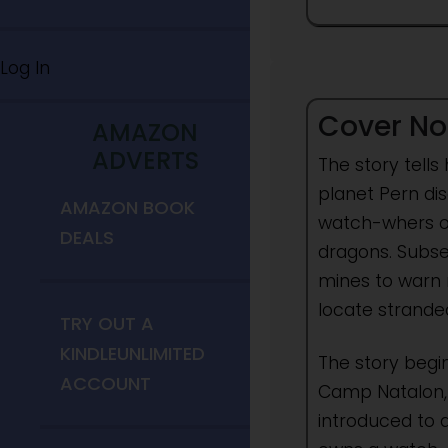
Log In
Cover No
AMAZON
ADVERTS
The story tells
planet Pern dis
AMAZON BOOK
watch-whers or 
DEALS
dragons. Subse
mines to warn 
locate strande
TRY OUT A
KINDLEUNLIMITED
The story begi
ACCOUNT
Camp Natalon, 
introduced to 