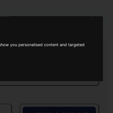
rch
 show you personalised content and targeted
s Time
>>