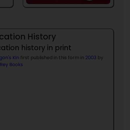
cation History
ation history in print
gon's Kin
first published in this form in
2003
by
 Rey Books