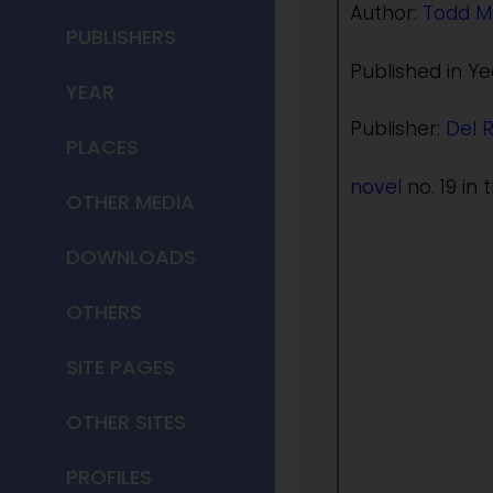
Author:
Todd M
PUBLISHERS
Published in Ye
YEAR
Publisher:
Del 
PLACES
novel
no. 19 in 
OTHER MEDIA
DOWNLOADS
OTHERS
SITE PAGES
OTHER SITES
PROFILES