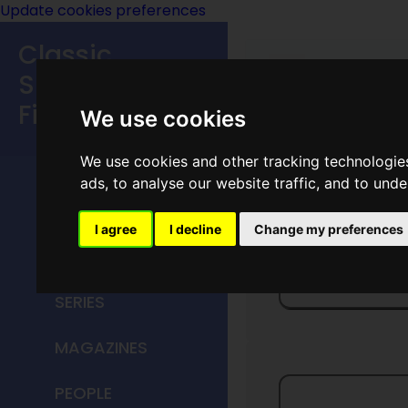
Update cookies preferences
Classic
Speculative
Fiction
We use cookies
We use cookies and other tracking technologie
MAIN MENU
ads, to analyse our website traffic, and to und
HOME
I agree
I decline
Change my preferences
TITLES
Dragon'
SERIES
MAGAZINES
PEOPLE