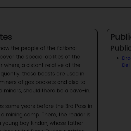
tes
Publi
Public
 how the people of the fictional
cover the special abilities of the
Dra
whers, a distant relative of the
Del
quently, these beasts are used in
miners of gas pockets and also to
d miners, should there be a cave-in.
ns some years before the 3rd Pass in
a mining camp. There, the reader is
a young boy Kindan, whose father