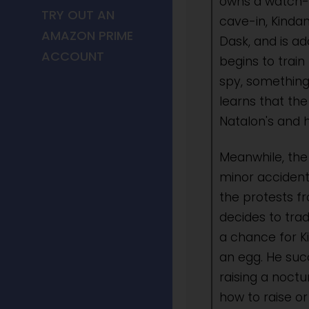
owns a watch-w
TRY OUT AN
cave-in, Kindan
AMAZON PRIME
Dask, and is a
ACCOUNT
begins to train
spy, something
learns that the
Natalon's and h
Meanwhile, th
minor accident
the protests fr
decides to trad
a chance for K
an egg. He succ
raising a noctu
how to raise o