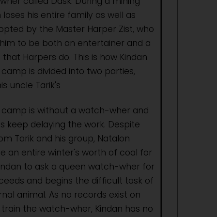
her called Dask. During a mining
 loses his entire family as well as
dopted by the Master Harper Zist, who
 him to be both an entertainer and a
 that Harpers do. This is how Kindan
 camp is divided into two parties,
is uncle Tarik's
e camp is without a watch-wher and
s keep delaying the work. Despite
om Tarik and his group, Natalon
e an entire winter's worth of coal for
indan to ask a queen watch-wher for
eeds and begins the difficult task of
rnal animal. As no records exist on
r train the watch-wher, Kindan has no