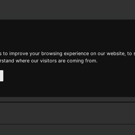
News
Help
Feedback
Recent Changes
Sea
s to improve your browsing experience on our website, to
erstand where our visitors are coming from.
<<
Dragon's Fire
|
Titles
|
Dragon'
s Kin