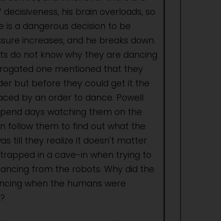
 decisiveness, his brain overloads, so
 is a dangerous decision to be
sure increases, and he breaks down.
ts do not know why they are dancing
rrogated one mentioned that they
er but before they could get it the
aced by an order to dance. Powell
pend days watching them on the
en follow them to find out what the
as till they realize it doesn't matter
trapped in a cave-in when trying to
dancing from the robots. Why did the
ancing when the humans were
?