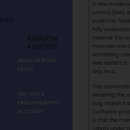
a new model wit
control (they a
Log In
positronic fiel
fully understoo
AMAZON
observe the rob
ADVERTS
marches and da
something unex
AMAZON BOOK
field testers t
DEALS
way he is.
This observati
TRY OUT A
hindering the r
KINDLEUNLIMITED
bug, makes it 
ACCOUNT
(software prob
is that the ma
robots under h