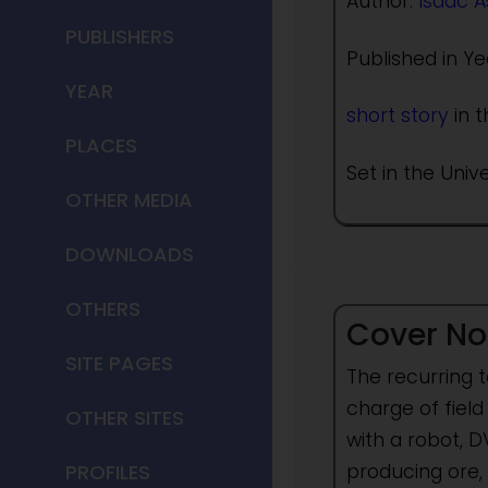
Author:
Isaac 
PUBLISHERS
Published in Ye
YEAR
short story
in t
PLACES
Set in the Univ
OTHER MEDIA
DOWNLOADS
OTHERS
Cover No
SITE PAGES
The recurring 
charge of field
OTHER SITES
with a robot, 
producing ore,
PROFILES