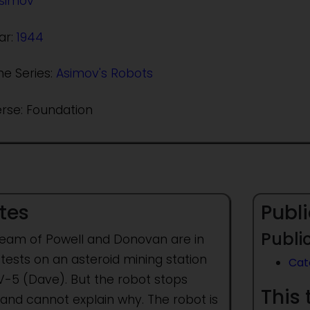
Asimov
ar:
1944
he Series:
Asimov's Robots
erse: Foundation
tes
Publi
Public
team of Powell and Donovan are in
 tests on an asteroid mining station
Cat
DV-5 (Dave). But the robot stops
This 
 and cannot explain why. The robot is