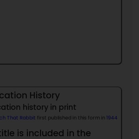
cation History
ation history in print
ch That Rabbit
first published in this form in
1944
title is included in the