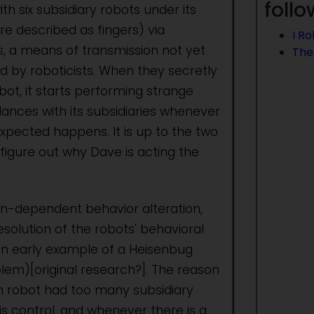
foll
h six subsidiary robots under its
re described as fingers) via
I R
ds, a means of transmission not yet
The
d by roboticists. When they secretly
ot, it starts performing strange
nces with its subsidiaries whenever
pected happens. It is up to the two
o figure out why Dave is acting the
on-dependent behavior alteration,
esolution of the robots' behavioral
an early example of a Heisenbug
lem)[original research?]. The reason
in robot had too many subsidiary
is control, and whenever there is a