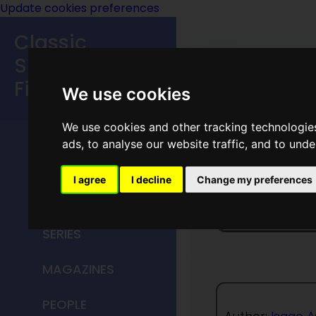
Update cookies preferences
Classic
Speculative
Fiction
We use cookies
MAIN MENU
We use cookies and other tracking technologie
ads, to analyse our website traffic, and to und
HOME
I agree
I decline
Change my preferences
Catch T
TITLES
SERIES
MAGAZINES
PEOPLE