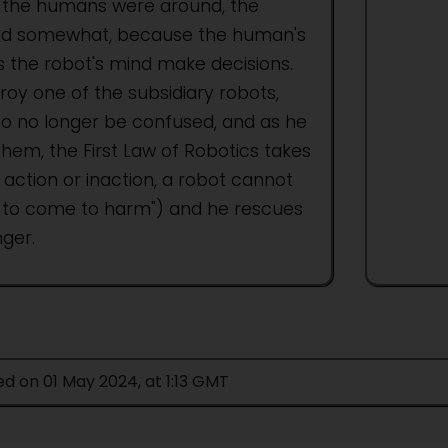
the humans were around, the
fted somewhat, because the human's
 the robot's mind make decisions.
roy one of the subsidiary robots,
to no longer be confused, and as he
hem, the First Law of Robotics takes
action or inaction, a robot cannot
 to come to harm") and he rescues
ger.
ed on 01 May 2024, at 1:13 GMT