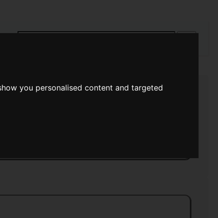
rch
 show you personalised content and targeted
s Eye
>>