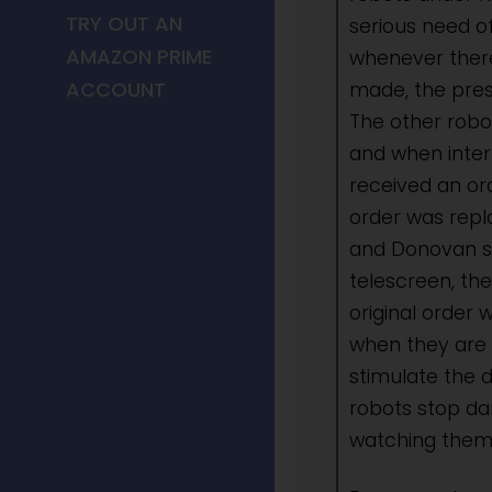
TRY OUT AN
serious need of
AMAZON PRIME
whenever there
ACCOUNT
made, the pres
The other robo
and when inte
received an ord
order was repl
and Donovan s
telescreen, th
original order w
when they are 
stimulate the 
robots stop d
watching them