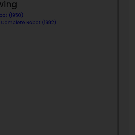
owing
obot (1950)
 Complete Robot (1982)