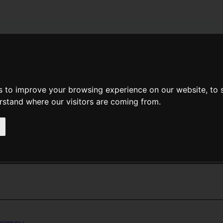
News
Help
Feedback
Recent Changes
Sea
s to improve your browsing experience on our website, to
erstand where our visitors are coming from.
<<
Castle Roogna
|
Titles
|
Cat
hat Rabbit