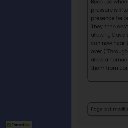
Because when 
pressure is li
presence helps
They then dest
allowing Dave 
can now hear t
over ("Through 
allow a human
them from dan
Page last modifi