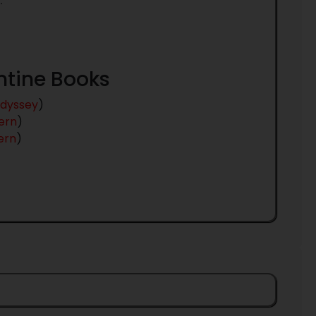
.
antine Books
dyssey
)
ern
)
ern
)