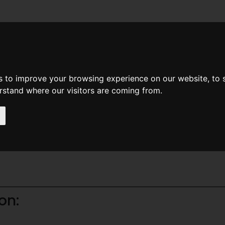
News
Help
Feedback
Recent Changes
Sea
s to improve your browsing experience on our website, to
erstand where our visitors are coming from.
ine Books
on: