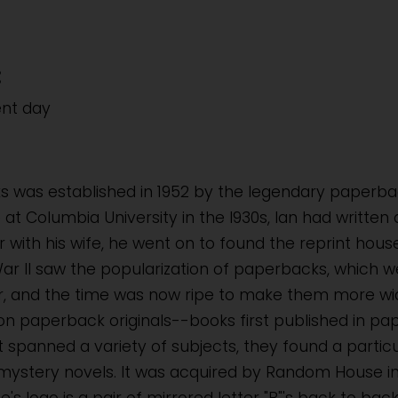
:
ent day
ks was established in 1952 by the legendary paperbac
at Columbia University in the l930s, Ian had written
r with his wife, he went on to found the reprint ho
ar II saw the popularization of paperbacks, which wer
r, and the time was now ripe to make them more widel
n paperback originals--books first published in p
st spanned a variety of subjects, they found a particul
mystery novels. It was acquired by Random House i