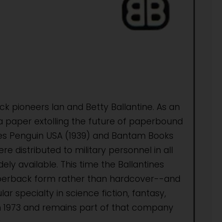
k pioneers Ian and Betty Ballantine. As an
 a paper extolling the future of paperbound
uses Penguin USA (1939) and Bantam Books
e distributed to military personnel in all
y available. This time the Ballantines
aperback form rather than hardcover--and
ar specialty in science fiction, fantasy,
n 1973 and remains part of that company