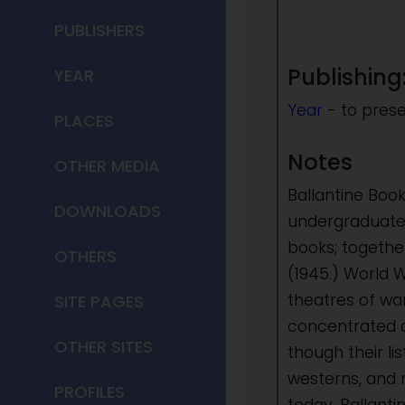
PUBLISHERS
Publishing
YEAR
Year
- to pres
PLACES
Notes
OTHER MEDIA
Ballantine Boo
DOWNLOADS
undergraduate 
books; togethe
OTHERS
(1945.) World W
theatres of wa
SITE PAGES
concentrated o
OTHER SITES
though their li
westerns, and 
PROFILES