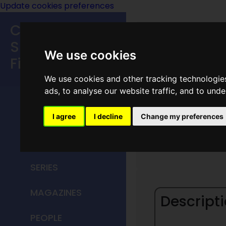
Update cookies preferences
Classic
Speculative
We use cookies
Fiction
We use cookies and other tracking technologie
MAIN MENU
ads, to analyse our website traffic, and to und
HOME
I agree
I decline
Change my preferences
Ballant
TITLES
SERIES
MAGAZINES
Descripti
PEOPLE