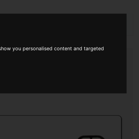
rch
 show you personalised content and targeted