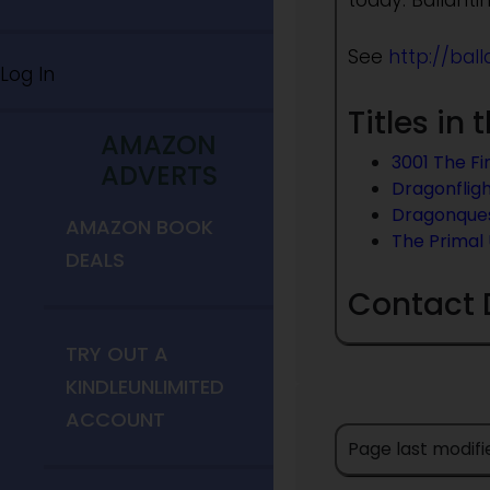
today. Ballantin
See
http://bal
Log In
Titles in
AMAZON
3001 The Fi
ADVERTS
Dragonflig
Dragonque
AMAZON BOOK
The Primal
DEALS
Contact 
TRY OUT A
KINDLEUNLIMITED
ACCOUNT
Page last modifi