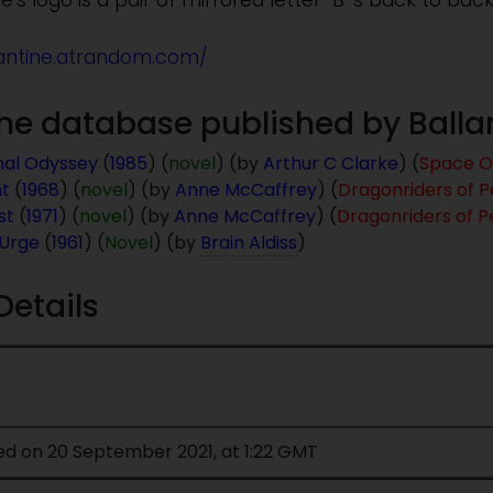
e's logo is a pair of mirrored letter "B"'s back to back
lantine.atrandom.com/
 the database published by Ball
nal Odyssey
(
1985
) (
novel
) (by
Arthur C Clarke
) (
Space O
ht
(
1968
) (
novel
) (by
Anne McCaffrey
) (
Dragonriders of P
st
(
1971
) (
novel
) (by
Anne McCaffrey
) (
Dragonriders of P
 Urge
(
1961
) (
Novel
) (by
Brain Aldiss
)
Details
ed on 20 September 2021, at 1:22 GMT