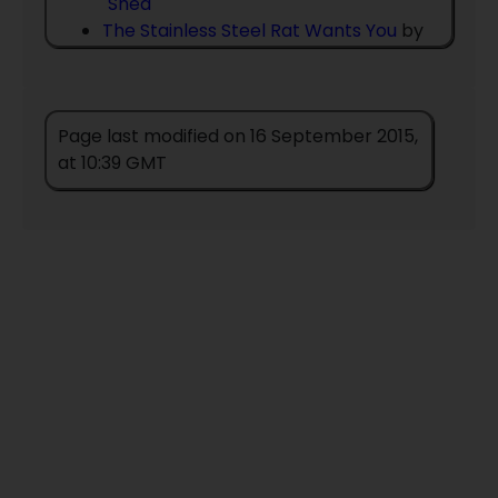
´Shea
The Stainless Steel Rat Wants You
by
Harry Harrison
The Warlock Enraged
by
Christopher
Stasheff
Page last modified on 16 September 2015,
The Warlocks Last Ride
by
Christopher
at 10:39 GMT
Stasheff
Warlock And Son
by
Christopher
Stasheff