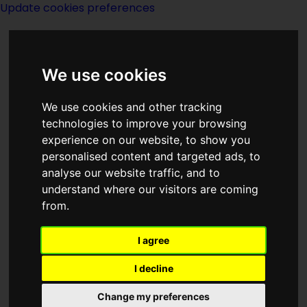
Update cookies preferences
We use cookies
We use cookies and other tracking
technologies to improve your browsing
experience on our website, to show you
Year 1985
personalised content and targeted ads, to
analyse our website traffic, and to
understand where our visitors are coming
from.
I agree
I decline
Happenings - real and
fictional
Change my preferences