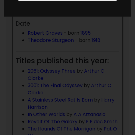
Died 1985:
Date
Robert Graves
- born
1895
Theodore Sturgeon
- born
1918
Titles published this year:
2061: Odyssey Three
by
Arthur C
Clarke
3001: The Final Odyssey
by
Arthur C
Clarke
A Stainless Steel Rat Is Born
by
Harry
Harrison
In Other Worlds
by
A A Attanasio
Revolt Of The Galaxy
by
E E doc Smith
The Hounds Of The Morrigan
by
Pat O