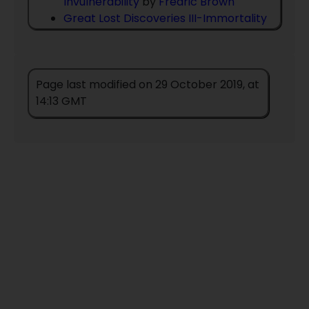
Invulnerability
by
Fredric Brown
Great Lost Discoveries III-Immortality
by
Fredric Brown
III Pilgrimage The Book Of The People
by
Zenna Henderson
Page last modified on 29 October 2019, at
II Pilgrimage The Book Of The People
14:13 GMT
by
Zenna Henderson
I Pilgrimage The Book Of The People
by
Zenna Henderson
IV Pilgrimage The Book Of The People
by
Zenna Henderson
Mother Hittons Littul Kittons
by
Cordwainer Smith
Pilgrimage: The Book of the People
by
Zenna Henderson
Pilgrimage The First Book Of The
People
by
Zenna Henderson
Return
by
Zenna Henderson
The Big Time / The Mind Spider And