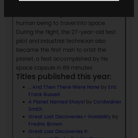
Vostok 1, Soviet cosmonaut Yuri
Alekseyevich Gagarin becomes the first
human being to travel into space.
During the flight, the 27-year-old test
pilot and industrial technician also
became the first man to orbit the
planet, a feat accomplished by his
space capsule in 89 minutes
Titles published this year:
… And Then There Were None
by
Eric
Frank Russell
A Planet Named Shayol
by
Cordwainer
Smith
Great Lost Discoveries I-Invisibility
by
Fredric Brown
Great Lost Discoveries II-