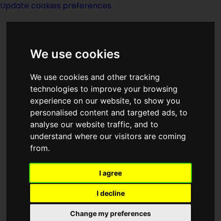
Update cookies preferences
We use cookies
We use cookies and other tracking
technologies to improve your browsing
experience on our website, to show you
1961
personalised content and targeted ads, to
analyse our website traffic, and to
understand where our visitors are coming
from.
I agree
I decline
First man in Space
Change my preferences
On April 12, 1961, aboard the spacecraft