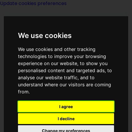
Update cookies preferences
We use cookies
We use cookies and other tracking
technologies to improve your browsing
experience on our website, to show you
Jerome Bixby
personalised content and targeted ads, to
analyse our website traffic, and to
understand where our visitors are coming
from.
I agree
writer
I decline
Born
11 January 1923
in
California
Change my preferences