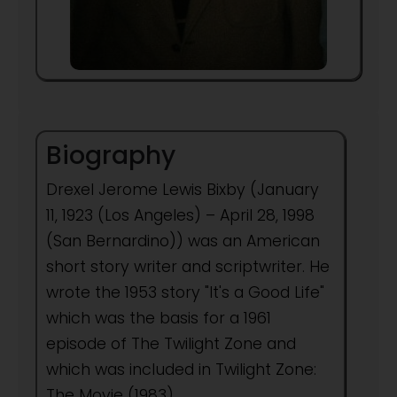
Biography
Drexel Jerome Lewis Bixby (January
11, 1923 (Los Angeles) – April 28, 1998
(San Bernardino)) was an American
short story writer and scriptwriter. He
wrote the 1953 story "It's a Good Life"
which was the basis for a 1961
episode of The Twilight Zone and
which was included in Twilight Zone:
The Movie (1983).