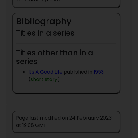
Bibliography
Titles in a series
Titles other than in a
series
Its A Good Life
published in
1953
(
short story
)
Page last modified on 24 February 2023,
at 19:08 GMT