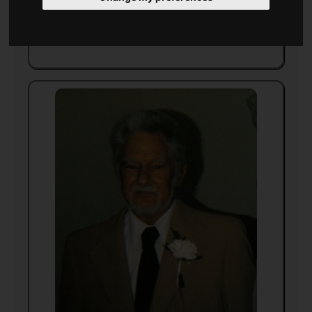
Died
28 April 1998
in
California
(aged 75)