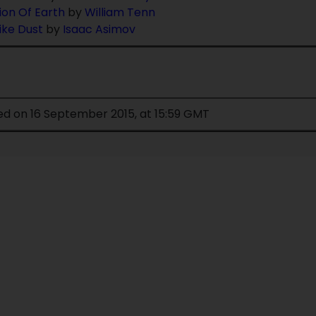
ion Of Earth
by
William Tenn
Like Dust
by
Isaac Asimov
ed on 16 September 2015, at 15:59 GMT