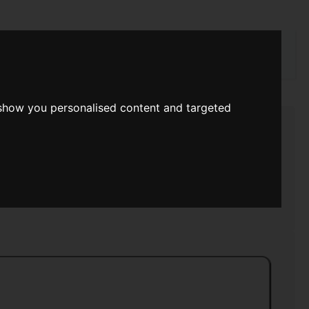
rch
 show you personalised content and targeted