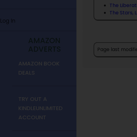
The Liberat
The Stars, 
Log In
AMAZON
ADVERTS
Page last modifi
AMAZON BOOK
DEALS
TRY OUT A
KINDLEUNLIMITED
ACCOUNT