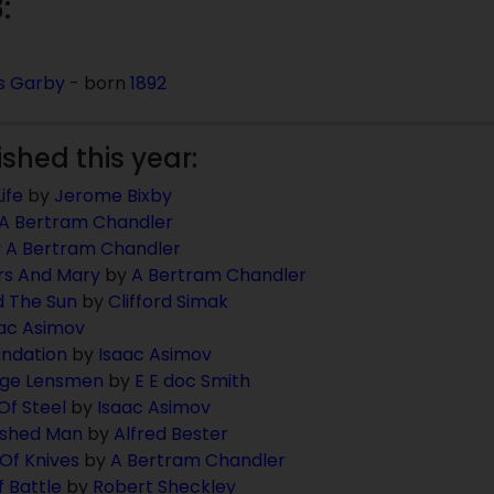
:
s Garby
- born
1892
ished this year:
ife
by
Jerome Bixby
A Bertram Chandler
y
A Bertram Chandler
rs And Mary
by
A Bertram Chandler
d The Sun
by
Clifford Simak
ac Asimov
ndation
by
Isaac Asimov
age Lensmen
by
E E doc Smith
Of Steel
by
Isaac Asimov
ished Man
by
Alfred Bester
Of Knives
by
A Bertram Chandler
 Battle
by
Robert Sheckley