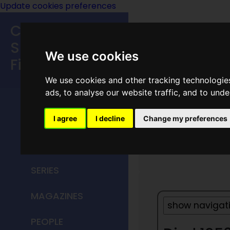
Update cookies preferences
Classic
Speculative
We use cookies
Fiction
We use cookies and other tracking technologie
MAIN MENU
ads, to analyse our website traffic, and to und
HOME
I agree
I decline
Change my preferences
1953
TITLES
SERIES
MAGAZINES
PEOPLE