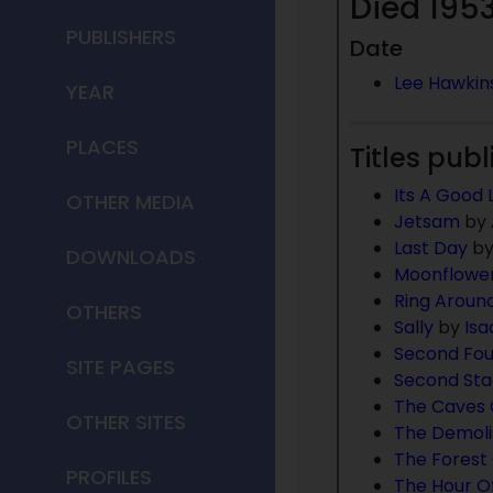
Died 1953
PUBLISHERS
Date
Lee Hawkin
YEAR
PLACES
Titles publ
Its A Good L
OTHER MEDIA
Jetsam
by
Last Day
b
DOWNLOADS
Moonflowe
Ring Aroun
OTHERS
Sally
by
Isa
Second Fou
SITE PAGES
Second St
The Caves 
OTHER SITES
The Demol
The Forest 
PROFILES
The Hour Of