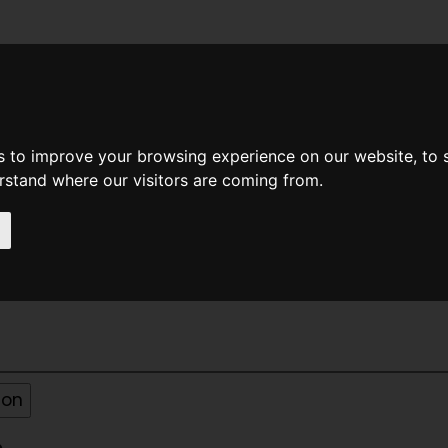
News
Help
Feedback
Recent Changes
Sea
s to improve your browsing experience on our website, to
erstand where our visitors are coming from.