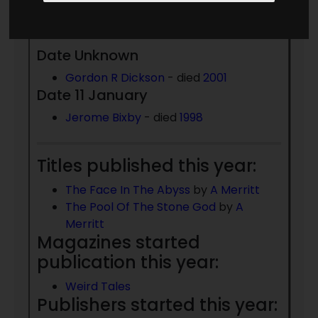
Born 1923:
Date Unknown
Gordon R Dickson
- died
2001
Date 11 January
Jerome Bixby
- died
1998
Titles published this year:
The Face In The Abyss
by
A Merritt
The Pool Of The Stone God
by
A
Merritt
Magazines started
publication this year:
Weird Tales
Publishers started this year: