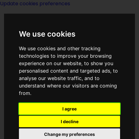
Update cookies preferences
We use cookies
We use cookies and other tracking
technologies to improve your browsing
experience on our website, to show you
Year 1923
personalised content and targeted ads, to
analyse our website traffic, and to
understand where our visitors are coming
from.
I agree
I decline
Happenings - real and
fictional
Change my preferences