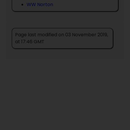
WW Norton
Page last modified on 03 November 2019,
at 17:46 GMT