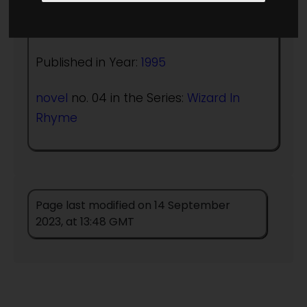
Author:
Christopher Stasheff
Published in Year:
1995
novel
no. 04 in the Series:
Wizard In
Rhyme
Page last modified on 14 September
2023, at 13:48 GMT