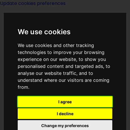
Update cookies preferences
We use cookies
We use cookies and other tracking
technologies to improve your browsing
<<
Secret Unattainable
|
Titles
|
experience on our website, to show you
Security
>>
personalised content and targeted ads, to
analyse our website traffic, and to
understand where our visitors are coming
The Secular Wizard
from.
I agree
I decline
(:norightbox:)(:noendbox:)
Change my preferences