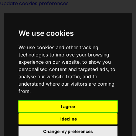
Update cookies preferences
We use cookies
We use cookies and other tracking
technologies to improve your browsing
<<
Murder In The Urth Degree
|
Titles
|
experience on our website, to show you
My Son, the Wizard
>>
personalised content and targeted ads, to
analyse our website traffic, and to
understand where our visitors are coming
The Mutants
from.
I agree
I decline
(:norightbox:)(:noendbox:)
Change my preferences