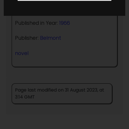
Author:
Kris Neville
Published in Year:
1966
Publisher:
Belmont
novel
Page last modified on 31 August 2023, at
3:14 GMT