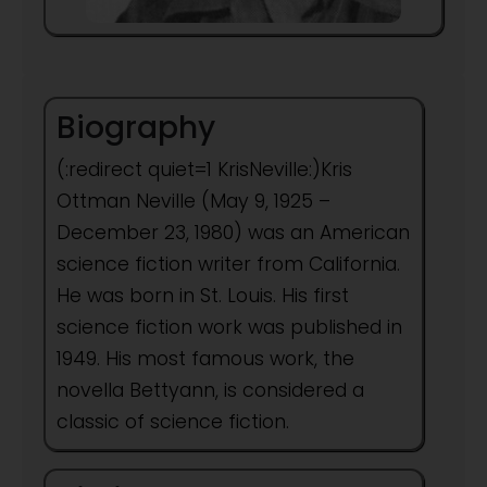
Biography
(:redirect quiet=1 KrisNeville:)Kris
Ottman Neville (May 9, 1925 –
December 23, 1980) was an American
science fiction writer from California.
He was born in St. Louis. His first
science fiction work was published in
1949. His most famous work, the
novella Bettyann, is considered a
classic of science fiction.