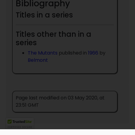
Bibliography
Titles in a series
Titles other than in a
series
The Mutants
published in
1966
by
Belmont
Page last modified on 03 May 2020, at
23:51 GMT