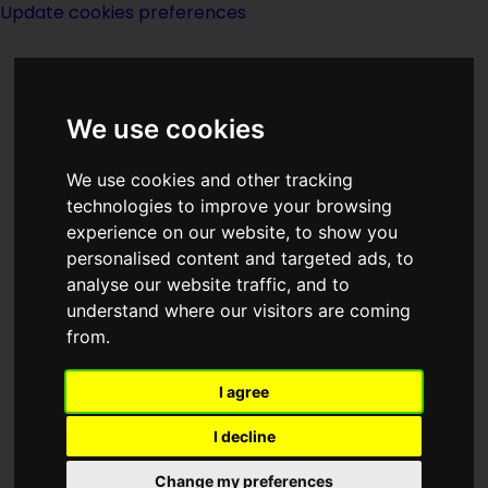
Update cookies preferences
We use cookies
We use cookies and other tracking
technologies to improve your browsing
experience on our website, to show you
Kris Neville
personalised content and targeted ads, to
analyse our website traffic, and to
understand where our visitors are coming
from.
I agree
writer
I decline
Born
Change my preferences