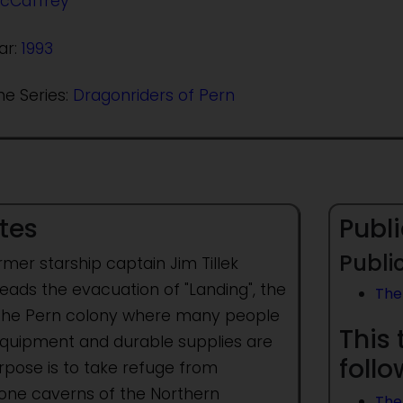
cCaffrey
ar:
1993
he Series:
Dragonriders of Pern
tes
Publi
Public
mer starship captain Jim Tillek
eads the evacuation of "Landing", the
The 
of the Pern colony where many people
This 
t equipment and durable supplies are
foll
rpose is to take refuge from
stone caverns of the Northern
The 