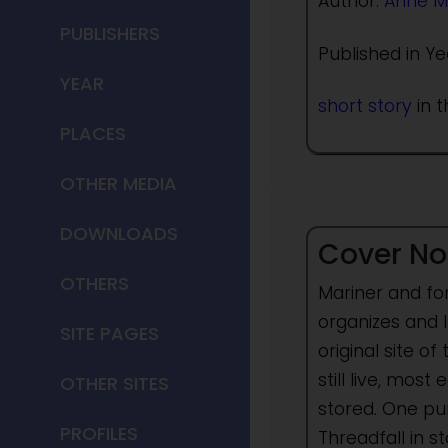
Author:
Anne M
PUBLISHERS
Published in Ye
YEAR
short story
in t
PLACES
OTHER MEDIA
DOWNLOADS
Cover No
OTHERS
Mariner and for
organizes and l
SITE PAGES
original site 
still live, mos
OTHER SITES
stored. One pu
PROFILES
Threadfall in 