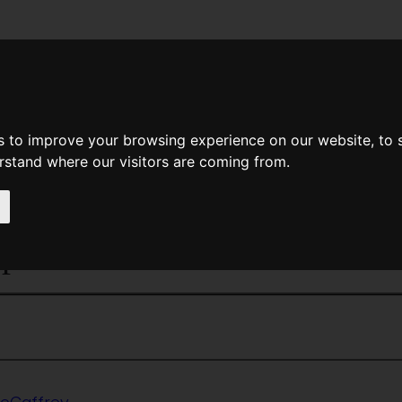
News
Help
Feedback
Recent Changes
Sea
s to improve your browsing experience on our website, to
erstand where our visitors are coming from.
<<
The Dolphins of Pern
|
Titles
|
The Doo
phins' Bell