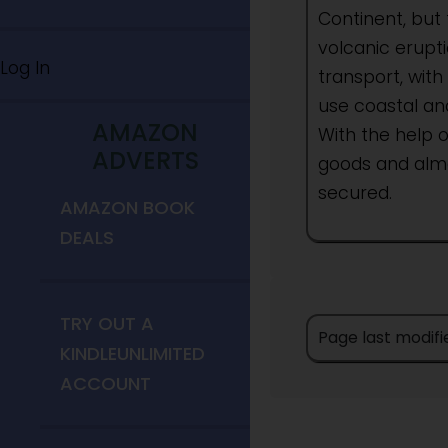
Continent, but 
volcanic erupti
Log In
transport, with
use coastal and
AMAZON
With the help o
ADVERTS
goods and almo
secured.
AMAZON BOOK
DEALS
TRY OUT A
Page last modif
KINDLEUNLIMITED
ACCOUNT