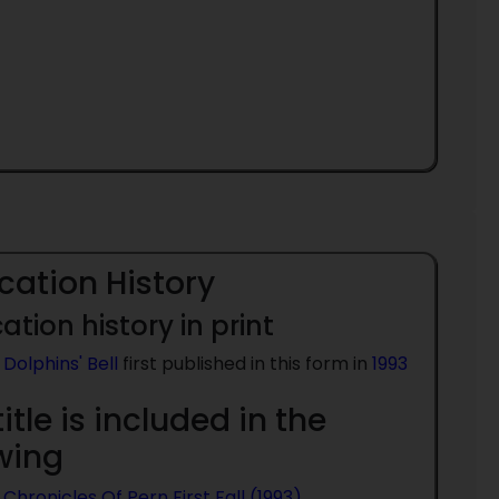
cation History
ation history in print
Dolphins' Bell
first published in this form in
1993
title is included in the
owing
Chronicles Of Pern First Fall (1993)