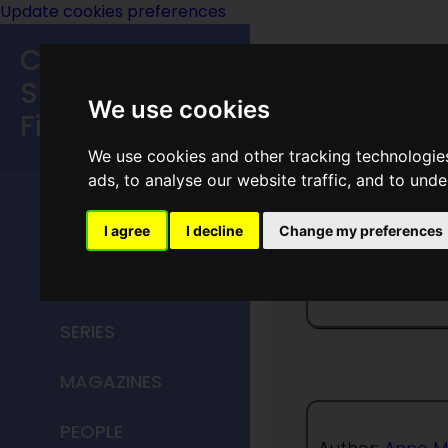
Update cookies preferences
Classic
Speculative
We use cookies
Fiction
We use cookies and other tracking technologie
MAIN MENU
ads, to analyse our website traffic, and to und
HOME
I agree
I decline
Change my preferences
The Dol
TITLES
SERIES
MAGAZINES
PEOPLE