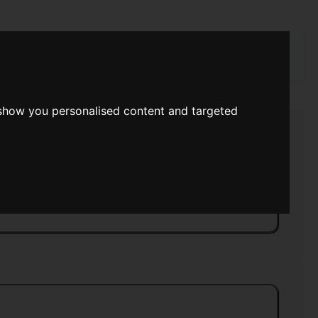
rch
 show you personalised content and targeted
r Into Summer
>>