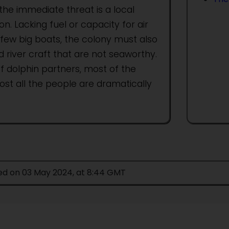
the immediate threat is a local
on. Lacking fuel or capacity for air
 few big boats, the colony must also
 river craft that are not seaworthy.
f dolphin partners, most of the
st all the people are dramatically
ied on 03 May 2024, at 8:44 GMT