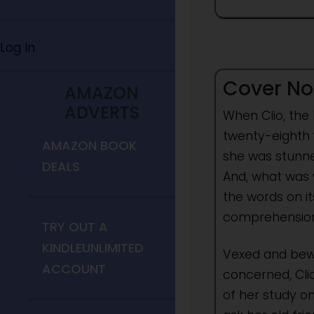
Log In
Cover No
AMAZON
ADVERTS
When Clio, the
twenty-eighth 
AMAZON BOOK
she was stunne
DEALS
And, what was w
the words on i
comprehension
TRY OUT A
KINDLEUNLIMITED
Vexed and bewi
ACCOUNT
concerned, Cli
of her study o