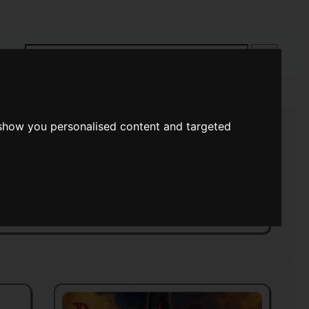
rch
 show you personalised content and targeted
s Of Space
>>