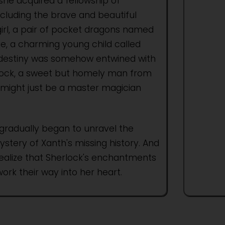
she acquired a fellowship of
cluding the brave and beautiful
rl, a pair of pocket dragons named
e, a charming young child called
 destiny was somehow entwined with
lock, a sweet but homely man from
might just be a master magician
gradually began to unravel the
ery of Xanth's missing history. And
realize that Sherlock's enchantments
ork their way into her heart.