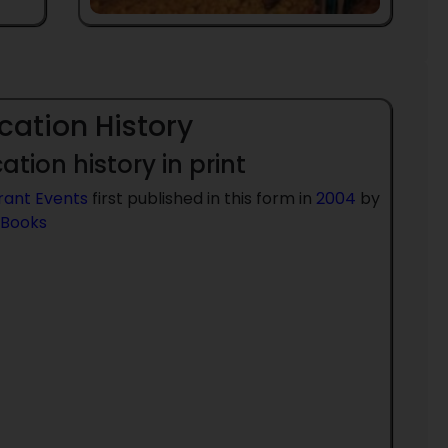
cation History
ation history in print
rant Events
first published in this form in
2004
by
 Books