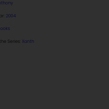
nthony
ar:
2004
Books
the Series:
Xanth