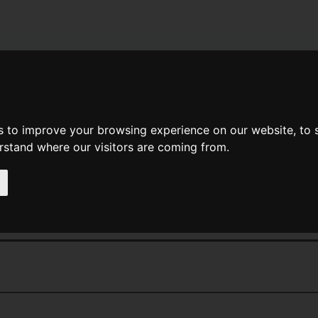
News
Help
Feedback
Recent Changes
Sea
s to improve your browsing experience on our website, to
erstand where our visitors are coming from.
<<
Cube Route
|
Titles
|
The Current
 Events