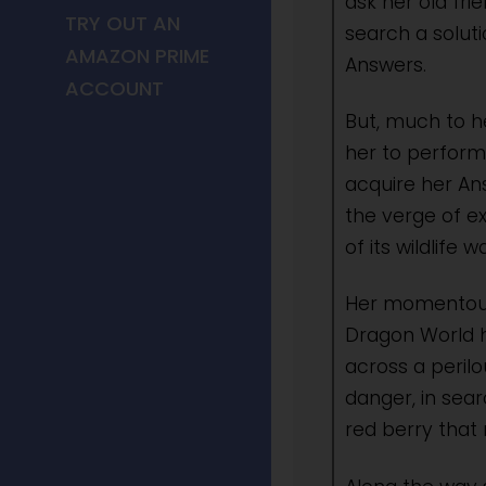
ask her old fr
TRY OUT AN
search a soluti
AMAZON PRIME
Answers.
ACCOUNT
But, much to h
her to perform
acquire her An
the verge of e
of its wildlife
Her momentous
Dragon World 
across a peril
danger, in sear
red berry that