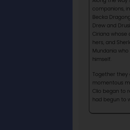
Along the way 
companions, in
Becka Dragongi
Drew and Drusi
Ciriana whose
hers, and Sher
Mundania who 
himself.
Together they 
momentous myst
Clio began to 
had begun to w