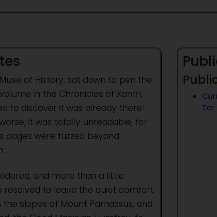
tes
Publi
Public
 Muse of History, sat down to pen the
volume in the Chronicles of Xanth,
Cur
d to discover it was already there!
Tor
orse, it was totally unreadable, for
ts pages were fuzzed beyond
.
ldered, and more than a little
o resolved to leave the quiet comfort
n the slopes of Mount Parnassus, and