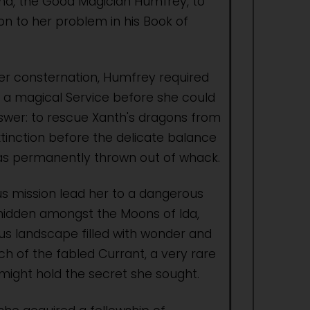
iend, the Good Magician Humfrey, to
on to her problem in his Book of
er consternation, Humfrey required
 a magical Service before she could
swer: to rescue Xanth's dragons from
xtinction before the delicate balance
 was permanently thrown out of whack.
 mission lead her to a dangerous
hidden amongst the Moons of Ida,
ous landscape filled with wonder and
ch of the fabled Currant, a very rare
 might hold the secret she sought.