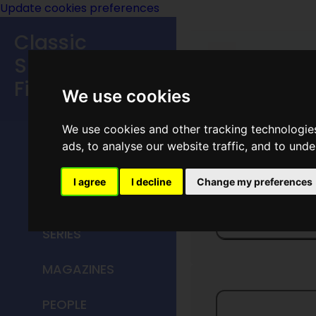
Update cookies preferences
Classic
Speculative
Fiction
We use cookies
MAIN MENU
We use cookies and other tracking technologie
ads, to analyse our website traffic, and to und
HOME
I agree
I decline
Change my preferences
TITLES
Currant
SERIES
MAGAZINES
PEOPLE