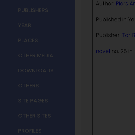
Author:
Piers A
PUBLISHERS
Published in Ye
YEAR
Publisher:
Tor 
PLACES
novel
no. 28 in 
OTHER MEDIA
DOWNLOADS
OTHERS
SITE PAGES
OTHER SITES
PROFILES