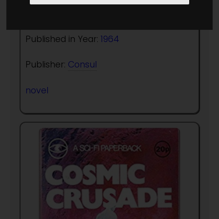
Author:
Richard Saxon
Published in Year:
1964
Publisher:
Consul
novel