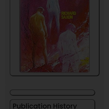
Publication History