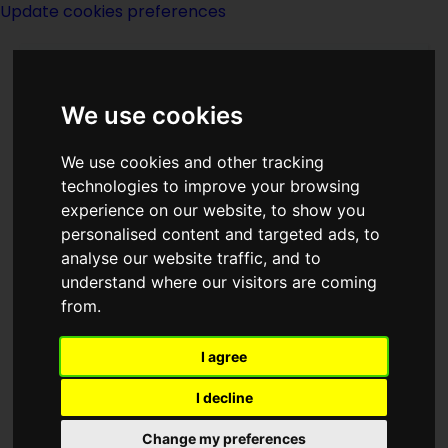
Update cookies preferences
We use cookies
We use cookies and other tracking
technologies to improve your browsing
<<
The Corona Of The Sun
|
Titles
|
experience on our website, to show you
The Cosmic Punch Of Lefty O Rourke
personalised content and targeted ads, to
>>
analyse our website traffic, and to
understand where our visitors are coming
from.
Cosmic Crusade
I agree
I decline
Change my preferences