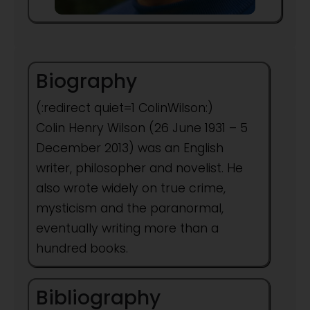
Biography
(:redirect quiet=1 ColinWilson:)
Colin Henry Wilson (26 June 1931 – 5
December 2013) was an English
writer, philosopher and novelist. He
also wrote widely on true crime,
mysticism and the paranormal,
eventually writing more than a
hundred books.
Bibliography