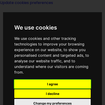
Update cookies preferences
We use cookies
We use cookies and other tracking
technologies to improve your browsing
experience on our website, to show you
Colin Wilson
personalised content and targeted ads, to
analyse our website traffic, and to
understand where our visitors are coming
from.
I agree
writer
I decline
Born
Change my preferences