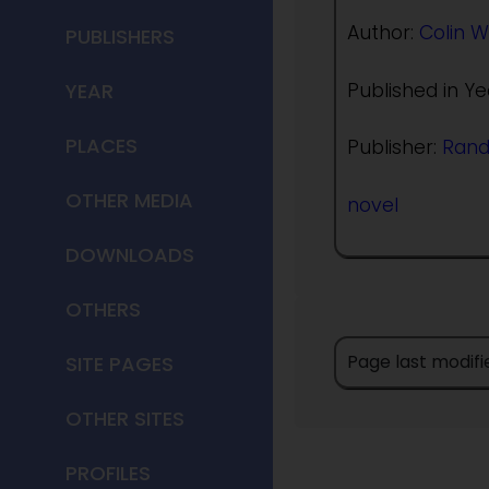
Author:
Colin W
PUBLISHERS
Published in Ye
YEAR
PLACES
Publisher:
Ran
OTHER MEDIA
novel
DOWNLOADS
OTHERS
Page last modifi
SITE PAGES
OTHER SITES
PROFILES