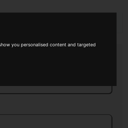
rch
 show you personalised content and targeted
ce Viking
>>