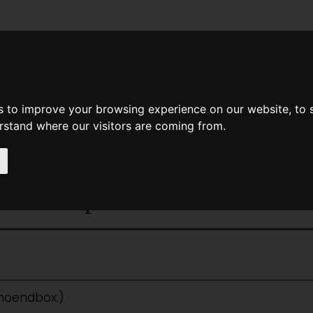
News
Help
Feedback
Recent Changes
Sea
s to improve your browsing experience on our website, to
erstand where our visitors are coming from.
<<
Space Mercenaries
|
Titles
|
Spa
ce Vampires
:noendbox:)