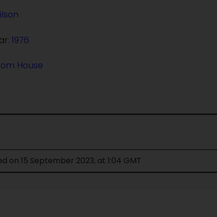
ilson
ar:
1976
dom House
ed on 15 September 2023, at 1:04 GMT