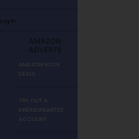
Log In
AMAZON
ADVERTS
AMAZON BOOK
DEALS
TRY OUT A
KINDLEUNLIMITED
ACCOUNT