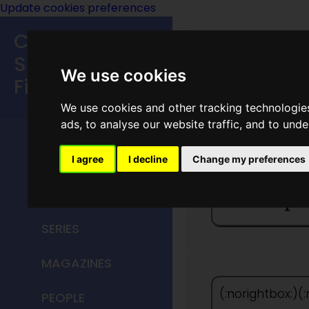
Update cookies preferences
Classic
Speculative
We use cookies
Fiction
We use cookies and other tracking technologie
MAIN MENU
ads, to analyse our website traffic, and to und
HOME
I agree
I decline
Change my preferences
The Spa
TITLES
SERIES
MAGAZINES
(:norightbox:)(
PEOPLE