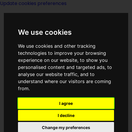
Update cookies preferences
We use cookies
We use cookies and other tracking
technologies to improve your browsing
experience on our website, to show you
2029
personalised content and targeted ads, to
analyse our website traffic, and to
understand where our visitors are coming
from.
I agree
I decline
Change my preferences