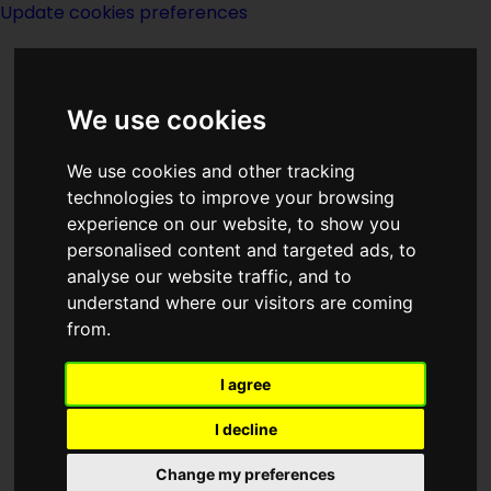
Update cookies preferences
We use cookies
We use cookies and other tracking
technologies to improve your browsing
experience on our website, to show you
2026
personalised content and targeted ads, to
analyse our website traffic, and to
understand where our visitors are coming
from.
I agree
I decline
Change my preferences