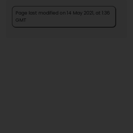
Page last modified on 14 May 2021, at 1:36
GMT