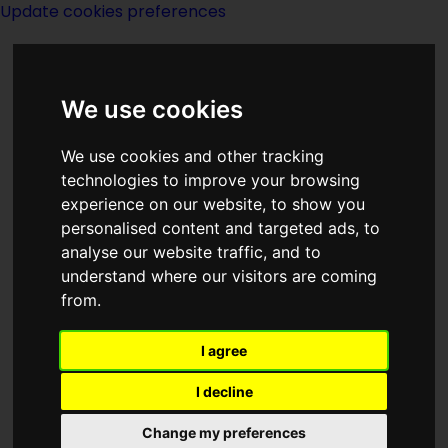
Update cookies preferences
We use cookies
We use cookies and other tracking
technologies to improve your browsing
experience on our website, to show you
Year 2020
personalised content and targeted ads, to
analyse our website traffic, and to
understand where our visitors are coming
from.
I agree
I decline
Happenings - real and
fictional
Change my preferences