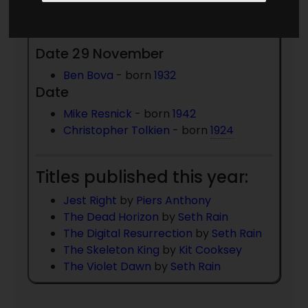
Died 2020:
Date 29 November
Ben Bova
- born
1932
Date
Mike Resnick
- born
1942
Christopher Tolkien
- born
1924
Titles published this year:
Jest Right
by
Piers Anthony
The Dead Horizon
by
Seth Rain
The Digital Resurrection
by
Seth Rain
The Skeleton King
by
Kit Cooksey
The Violet Dawn
by
Seth Rain