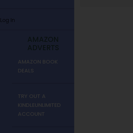
Log In
AMAZON
ADVERTS
AMAZON BOOK
DEALS
TRY OUT A
KINDLEUNLIMITED
ACCOUNT