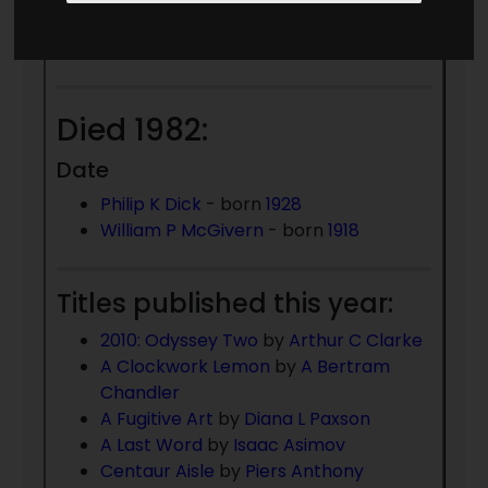
Date Unknown
Jonathan Moeller
Died 1982:
Date
Philip K Dick
- born
1928
William P McGivern
- born
1918
Titles published this year:
2010: Odyssey Two
by
Arthur C Clarke
A Clockwork Lemon
by
A Bertram
Chandler
A Fugitive Art
by
Diana L Paxson
A Last Word
by
Isaac Asimov
Centaur Aisle
by
Piers Anthony