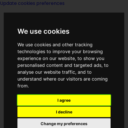
Update cookies preferences
We use cookies
We use cookies and other tracking
technologies to improve your browsing
experience on our website, to show you
1982
personalised content and targeted ads, to
analyse our website traffic, and to
understand where our visitors are coming
from.
I agree
I decline
Born 1982:
Change my preferences