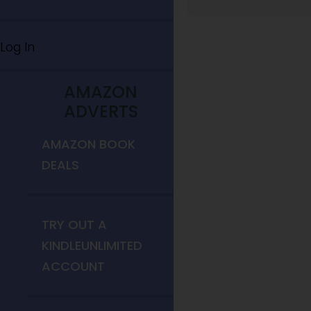
Log In
AMAZON
ADVERTS
AMAZON BOOK
DEALS
TRY OUT A
KINDLEUNLIMITED
ACCOUNT