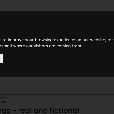
News
Help
Feedback
Recent Changes
Sea
s to improve your browsing experience on our website, to
erstand where our visitors are coming from.
s - real and fictional