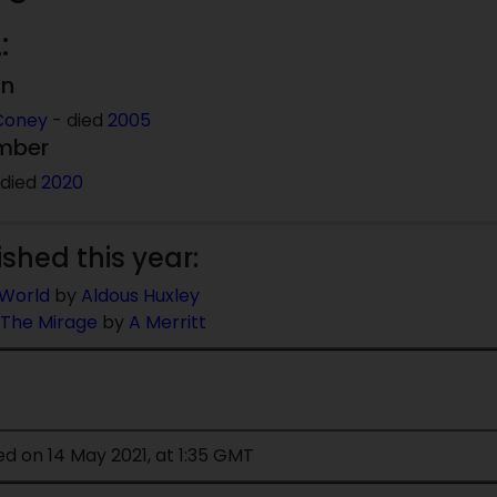
:
wn
Coney
- died
2005
mber
 died
2020
ished this year:
World
by
Aldous Huxley
 The Mirage
by
A Merritt
ed on 14 May 2021, at 1:35 GMT