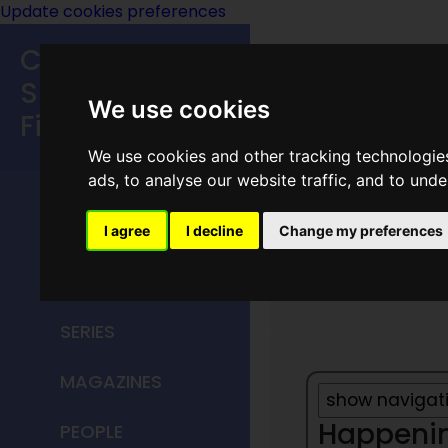
Update cookies preferences
Classic
Speculative
We use cookies
Fiction
We use cookies and other tracking technologie
MAIN MENU
ads, to analyse our website traffic, and to und
HOME
I agree
I decline
Change my preferences
1932
TITLES
SERIES
MAGAZINES
Happening
PEOPLE