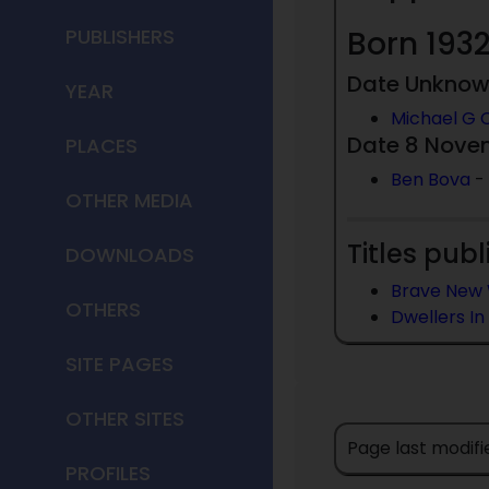
PUBLISHERS
Born 1932
Date Unkno
YEAR
Michael G 
Date 8 Nove
PLACES
Ben Bova
-
OTHER MEDIA
Titles publ
DOWNLOADS
Brave New 
OTHERS
Dwellers In
SITE PAGES
OTHER SITES
Page last modifi
PROFILES