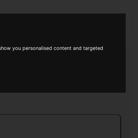
rch
 show you personalised content and targeted