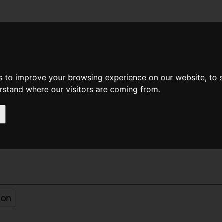
News
Help
Feedback
Recent Changes
Sea
s to improve your browsing experience on our website, to
erstand where our visitors are coming from.
31