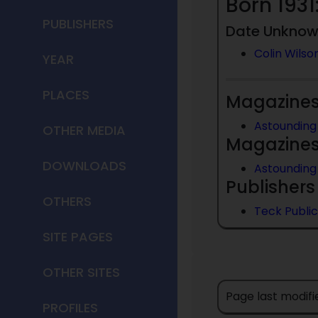
Born 1931
PUBLISHERS
Date Unkno
Colin Wilso
YEAR
PLACES
Magazines 
Astounding 
OTHER MEDIA
Magazines 
DOWNLOADS
Astounding 
Publishers 
OTHERS
Teck Public
SITE PAGES
OTHER SITES
Page last modif
PROFILES