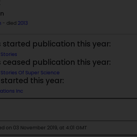
:
wn
n
- died
2013
started publication this year:
Stories
ceased publication this year:
Stories Of Super Science
started this year:
ations Inc
ied on 03 November 2019, at 4:01 GMT