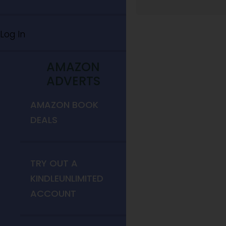
Log In
AMAZON
ADVERTS
AMAZON BOOK
DEALS
TRY OUT A
KINDLEUNLIMITED
ACCOUNT