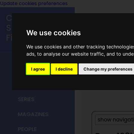
Update cookies preferences
Classic
Speculative
We use cookies
Fiction
We use cookies and other tracking technologie
MAIN MENU
ads, to analyse our website traffic, and to und
HOME
I agree
I decline
Change my preferences
Year 19
TITLES
SERIES
MAGAZINES
PEOPLE