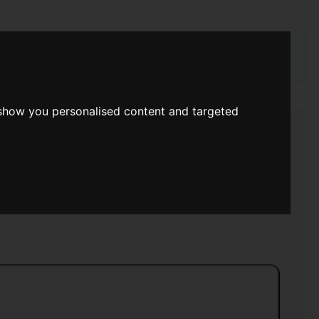
rch
 show you personalised content and targeted