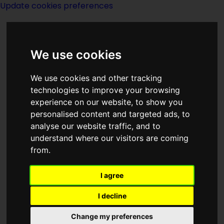
Update cookies preferences
We use cookies
We use cookies and other tracking
technologies to improve your browsing
experience on our website, to show you
Year 1895
personalised content and targeted ads, to
analyse our website traffic, and to
understand where our visitors are coming
from.
I agree
I decline
Born 1895:
Change my preferences