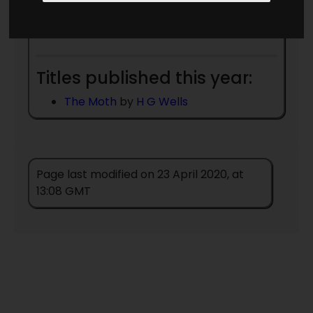
Date Unknown
Robert Graves
- died
1985
Titles published this year:
The Moth
by
H G Wells
Page last modified on 23 April 2020, at
13:08 GMT