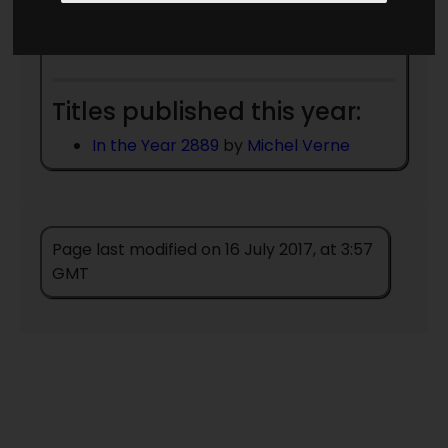
Date Unknown
Miles J Breuer MD
- died
1945
Titles published this year:
In the Year 2889
by
Michel Verne
Page last modified on 16 July 2017, at 3:57
GMT