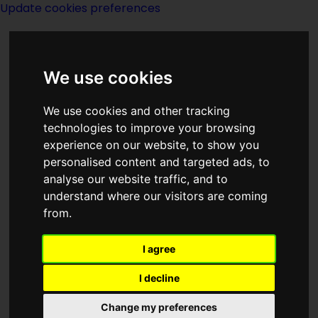
Update cookies preferences
We use cookies
We use cookies and other tracking
technologies to improve your browsing
experience on our website, to show you
Year 1889
personalised content and targeted ads, to
analyse our website traffic, and to
understand where our visitors are coming
from.
I agree
I decline
Born 1889:
Change my preferences