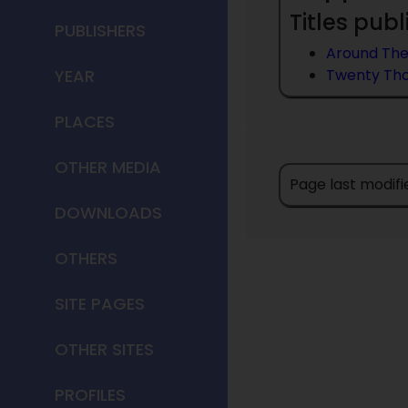
Titles publ
PUBLISHERS
Around Th
YEAR
Twenty Tho
PLACES
OTHER MEDIA
Page last modifi
DOWNLOADS
OTHERS
SITE PAGES
OTHER SITES
PROFILES