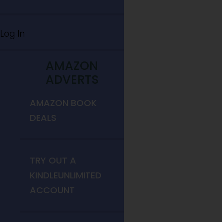
Log In
AMAZON
ADVERTS
AMAZON BOOK
DEALS
TRY OUT A
KINDLEUNLIMITED
ACCOUNT