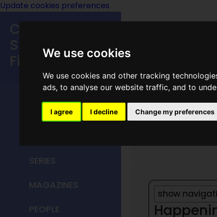
Update cookies preferences
Classic
Speculative
We use cookies
Fiction
We use cookies and other tracking technologie
MAIN MENU
ads, to analyse our website traffic, and to und
HOME
I agree
I decline
Change my preferences
Year 18
TITLES
SERIES
MAGAZINES
Happening
PEOPLE