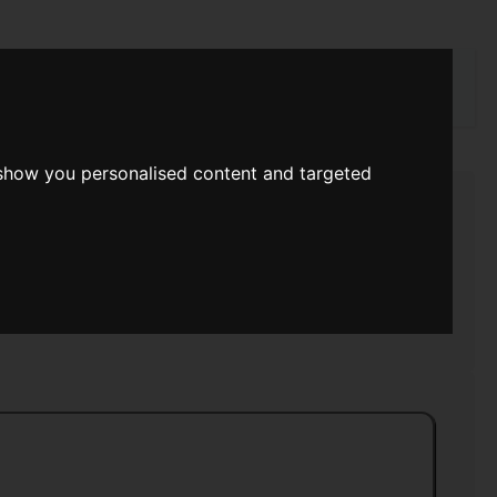
rch
 show you personalised content and targeted