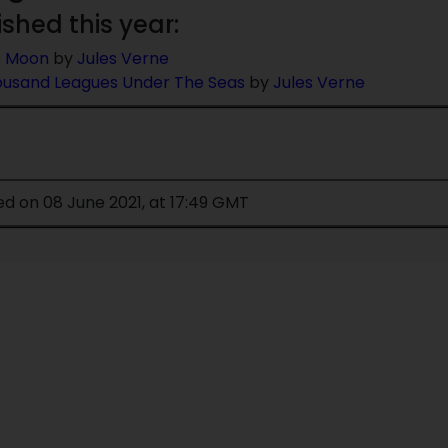
ished this year:
e Moon
by
Jules Verne
usand Leagues Under The Seas
by
Jules Verne
ed on 08 June 2021, at 17:49 GMT