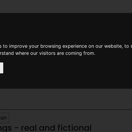
News
Help
Feedback
Recent Changes
Sea
s to improve your browsing experience on our website, to
erstand where our visitors are coming from.
70
s - real and fictional