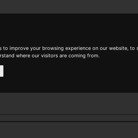
News
Help
Feedback
Recent Changes
Sea
s to improve your browsing experience on our website, to
erstand where our visitors are coming from.
e - O