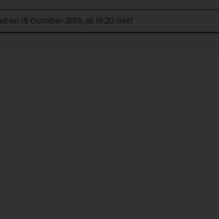
ed on 15 October 2015, at 16:20 GMT