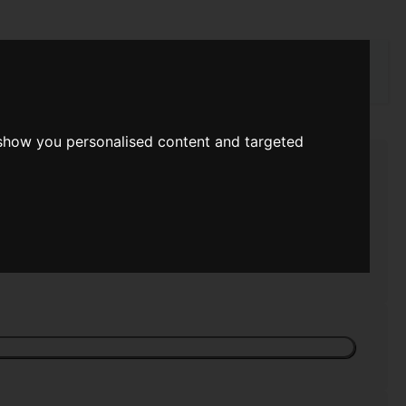
rch
 show you personalised content and targeted