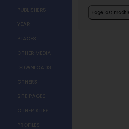
PUBLISHERS
Page last modifi
YEAR
PLACES
OTHER MEDIA
DOWNLOADS
OTHERS
SITE PAGES
OTHER SITES
PROFILES