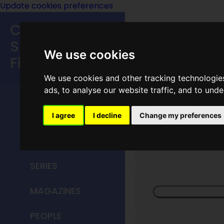
Update cookies preferences
Classic
Speculative
We use cookies
Fiction
We use cookies and other tracking technologie
MAIN MENU
ads, to analyse our website traffic, and to und
HOME
I agree
I decline
Change my preferences
Univers
TITLES
SERIES
MAGAZINES
PEOPLE