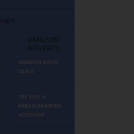
Log In
AMAZON
ADVERTS
AMAZON BOOK
DEALS
TRY OUT A
KINDLEUNLIMITED
ACCOUNT