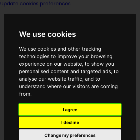
Update cookies preferences
We use cookies
We use cookies and other tracking
technologies to improve your browsing
experience on our website, to show you
Universe - D
personalised content and targeted ads, to
analyse our website traffic, and to
understand where our visitors are coming
from.
I agree
Dune
I decline
Change my preferences