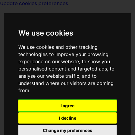
Update cookies preferences
We use cookies
We use cookies and other tracking
technologies to improve your browsing
<<
Watershed
|
Titles
|
We Also Walk
experience on our website, to show you
Dogs
>>
personalised content and targeted ads, to
analyse our website traffic, and to
understand where our visitors are coming
Waves
from.
I agree
I decline
Change my preferences
Author:
T OConor Sloane