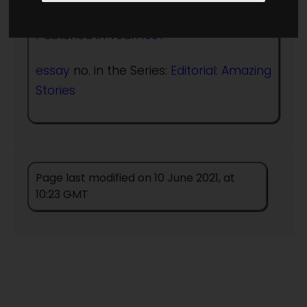
Published in Year:
1937
essay
no. in the Series:
Editorial: Amazing
Stories
Page last modified on 10 June 2021, at
10:23 GMT