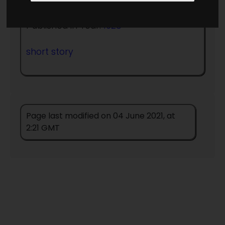
Published in Year:
1928
short story
Page last modified on 04 June 2021, at
2:21 GMT