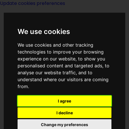
Update cookies preferences
We use cookies
We use cookies and other tracking
technologies to improve your browsing
<<
The Ultra-Gamma Wave
|
Titles
|
experience on our website, to show you
Unseen Academicals
>>
personalised content and targeted ads, to
analyse our website traffic, and to
understand where our visitors are coming
Unlocking The Past
from.
I agree
I decline
Change my preferences
Author:
David H Keller MD