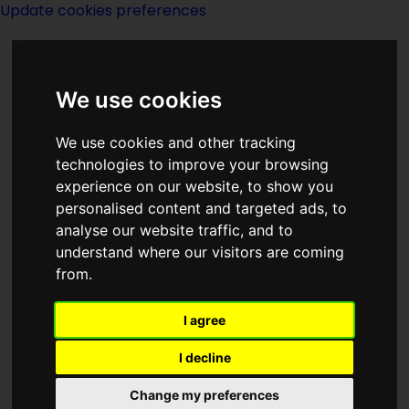
Update cookies preferences
We use cookies
We use cookies and other tracking
technologies to improve your browsing
<<
The Years Draw Nigh
|
Titles
|
Yon Ill
experience on our website, to show you
Wind
>>
personalised content and targeted ads, to
analyse our website traffic, and to
understand where our visitors are coming
The Yellow Pill
from.
I agree
I decline
Change my preferences
Author:
Rog Philips