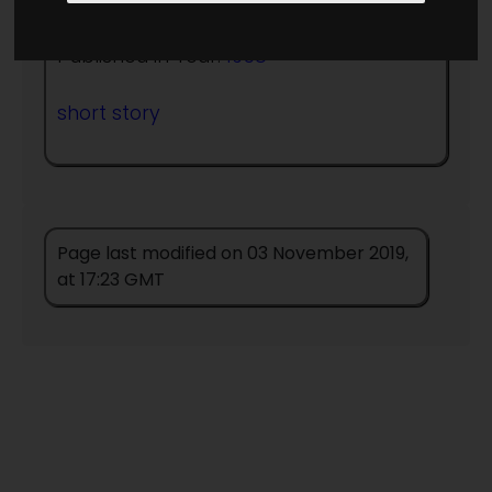
Published in Year:
1958
short story
Page last modified on 03 November 2019,
at 17:23 GMT