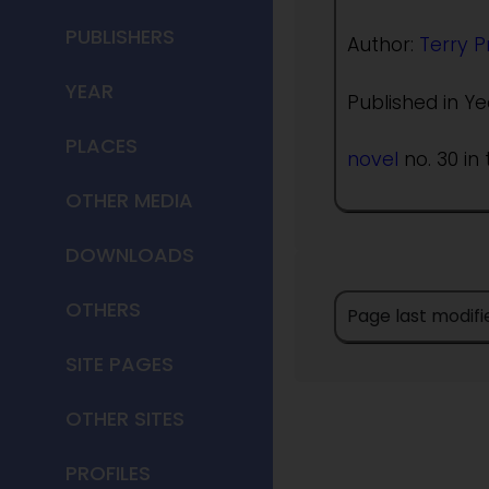
PUBLISHERS
Author:
Terry P
YEAR
Published in Ye
PLACES
novel
no. 30 in 
OTHER MEDIA
DOWNLOADS
OTHERS
Page last modif
SITE PAGES
OTHER SITES
PROFILES