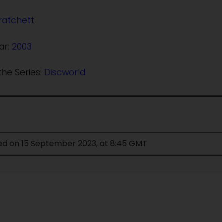
ratchett
ar:
2003
the Series:
Discworld
ied on 15 September 2023, at 8:45 GMT