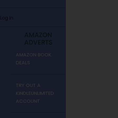
Log In
AMAZON
ADVERTS
AMAZON BOOK
DEALS
TRY OUT A
KINDLEUNLIMITED
ACCOUNT