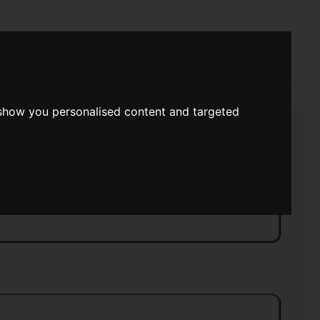
rch
 show you personalised content and targeted
end Book Of Science Fiction
>>