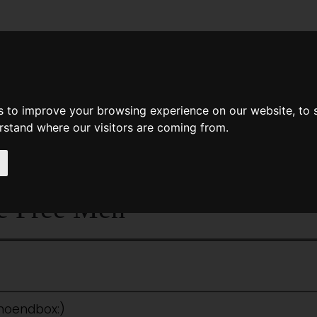
News
Help
Feedback
Recent Changes
Sea
s to improve your browsing experience on our website, to
erstand where our visitors are coming from.
<
The Weapon Too Dreadful To Use
|
Titles
|
The Week
e Free Men
:noendbox:)