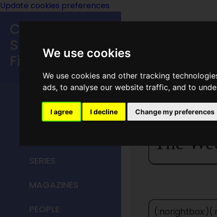
Update cookies preferences
Classic
Speculative
We use cookies
Fiction
We use cookies and other tracking technologie
MAIN MENU
ads, to analyse our website traffic, and to und
<
HOME
I agree
I decline
Change my preferences
TITLES
The We
SERIES
MAGAZINES
PEOPLE
(:norightbox:)(