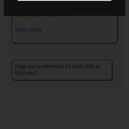
Published in Year:
1930
short story
Page last modified on 04 June 2021, at
18:52 GMT