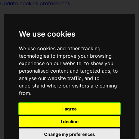
Update cookies preferences
We use cookies
We use cookies and other tracking
technologies to improve your browsing
<<
The Triumph Of Time
|
Titles
|
experience on our website, to show you
Troubling Of The Water
>>
personalised content and targeted ads, to
analyse our website traffic, and to
understand where our visitors are coming
The Troglodytes
from.
I agree
I decline
Change my preferences
Author:
Fred M Barclay