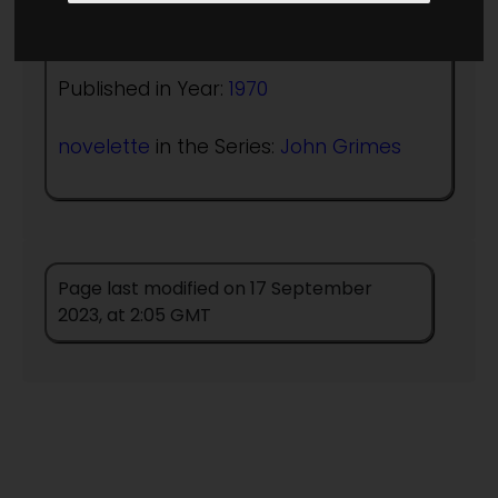
Author:
A Bertram Chandler
Published in Year:
1970
novelette
in the Series:
John Grimes
Page last modified on 17 September
2023, at 2:05 GMT