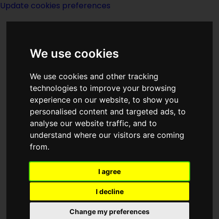
Update cookies preferences
We use cookies
We use cookies and other tracking
technologies to improve your browsing
<<
The Rotating Earth
|
Titles
|
experience on our website, to show you
Runaround
>>
personalised content and targeted ads, to
analyse our website traffic, and to
understand where our visitors are coming
The Rub
from.
I agree
I decline
(:noendbox:)
Change my preferences