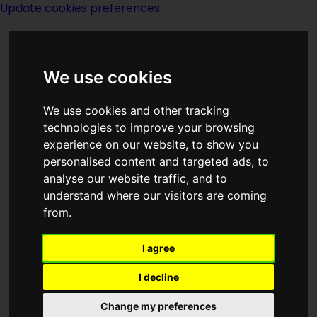
Update cookies preferences
We use cookies
We use cookies and other tracking
technologies to improve your browsing
<<
A Rose For Ecclesiastes
|
Titles
|
experience on our website, to show you
The Rub
>>
personalised content and targeted ads, to
analyse our website traffic, and to
understand where our visitors are coming
The Rotating Earth
from.
I agree
I decline
Change my preferences
Author:
T OConor Sloane