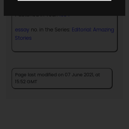
Published in Year:
1934
essay
no. in the Series:
Editorial: Amazing
Stories
Page last modified on 07 June 2021, at
15:52 GMT