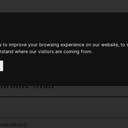
News
Help
Feedback
Recent Changes
Sea
s to improve your browsing experience on our website, to
erstand where our visitors are coming from.
<<
The Pool Of The Stone God
|
Titles
|
itronic Man
:noendbox:)