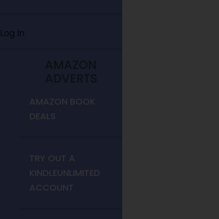
Log In
AMAZON
ADVERTS
AMAZON BOOK
DEALS
TRY OUT A
KINDLEUNLIMITED
ACCOUNT