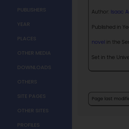
PUBLISHERS
Author:
Isaac 
YEAR
Published in Ye
PLACES
novel
in the Se
OTHER MEDIA
Set in the Univ
DOWNLOADS
OTHERS
SITE PAGES
Page last modifi
OTHER SITES
PROFILES