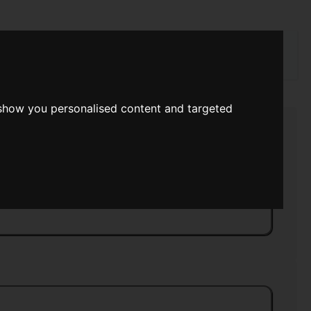
rch
 show you personalised content and targeted
Postscriptum
>>