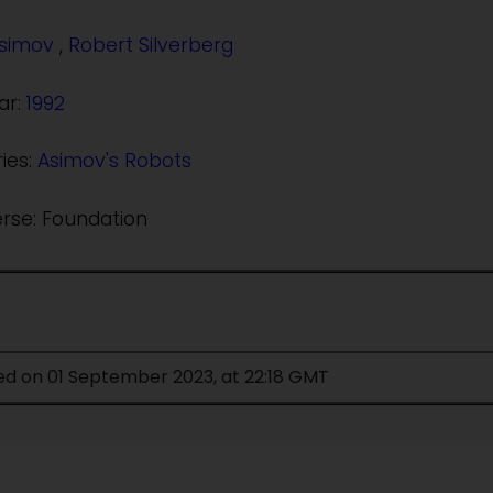
Asimov
,
Robert Silverberg
ar:
1992
ries:
Asimov's Robots
erse: Foundation
ed on 01 September 2023, at 22:18 GMT