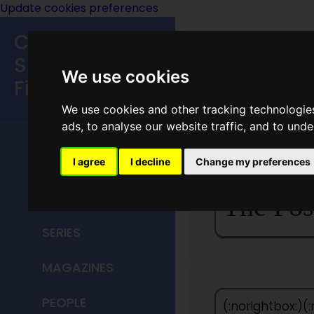
Update cookies preferences
Classic
Speculative
We use cookies
Fiction
We use cookies and other tracking technologie
MAIN MENU
ads, to analyse our website traffic, and to und
HOME
I agree
I decline
Change my preferences
TITLES
The Pos
SERIES
MAGAZINES
PEOPLE
(:norightbox:)(